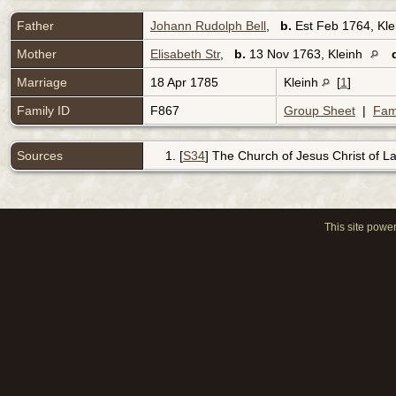
Father
Johann Rudolph Bell
,
b.
Est Feb 1764, Kl
Mother
Elisabeth Str
,
b.
13 Nov 1763, Kleinh
Marriage
18 Apr 1785
Kleinh
[
1
]
Family ID
F867
Group Sheet
|
Fam
Sources
[
S34
] The Church of Jesus Christ of Lat
This site powe