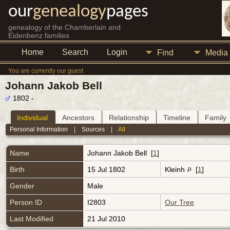
our
genealogy
pages
genealogy of the Chamberlain and
Eidenbenz families
Home
Search
Login
Find
Media
You are currently our guest
Johann Jakob Bell
1802 -
Individual
Ancestors
Relationship
Timeline
Family
Personal Information
|
Sources
|
All
Name
Johann Jakob
Bell
[
1
]
Birth
15 Jul 1802
Kleinh
[
1
]
Gender
Male
Person ID
I2803
Our Tree
Last Modified
21 Jul 2010