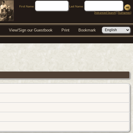
First Name:
Last Name:
[
Advanced Search
] [
Surnames
]
View/Sign our Guestbook
Print
Bookmark