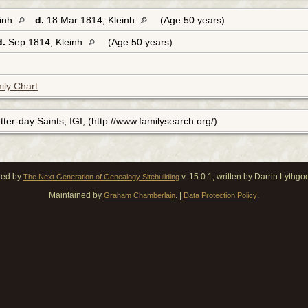
einh
d.
18 Mar 1814, Kleinh
(Age 50 years)
d.
Sep 1814, Kleinh
(Age 50 years)
ily Chart
ter-day Saints, IGI, (http://www.familysearch.org/).
red by
v. 15.0.1, written by Darrin Lythg
The Next Generation of Genealogy Sitebuilding
Maintained by
. |
.
Graham Chamberlain
Data Protection Policy