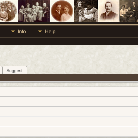
Info
Help
Suggest