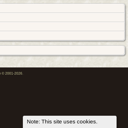
oe © 2001-2026.
Note: This site uses cookies.