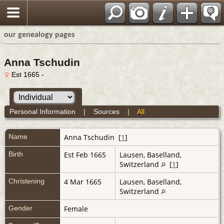
our genealogy pages
Anna Tschudin
Est 1665 -
Personal Information
|
Sources
|
All
Name
Anna
Tschudin
[
1
]
Birth
Est Feb 1665
Lausen, Baselland,
Switzerland
[
1
]
Christening
4 Mar 1665
Lausen, Baselland,
Switzerland
Gender
Female