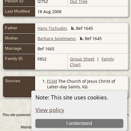
Person ID
I2752
Our Tree
Last Modified
18 Aug 2008
Father
Hans Tschudin
,
b.
Bef 1645
Mother
Barbara Spielmann
,
b.
Bef 1645
Marriage
Bef 1665
Family ID
F852
Group Sheet
|
Family
Chart
Sources
[
S34
] The Church of Jesus Christ of
Latter-day Saints, IGI,
(http://www.familysearch.org/).
Note: This site uses cookies.
View policy
This site powered by
v. 15.0.1, written
The Next Generation of Genealogy Sitebuilding
by Darrin Lythgoe © 2001-2026.
I understand
Maintained by
. |
.
Graham Chamberlain
Data Protection Policy