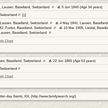
 Lausen, Baselland, Switzerland
d.
5 Jun 1845 (Age 34 years)
 Switzerland
[
1
]
Lausen, Baselland, Switzerland
d.
4 May 1841, Lausen, Baselland
2, Furlen, Baselland, Switzerland
d.
10 Mar 1909, Liestal, Basell
ausen, Baselland, Switzerland
ily Chart
en, Baselland, Switzerland
d.
22 Jun 1865 (Age 53 years)
 Switzerland
ily Chart
ter-day Saints, IGI, (http://www.familysearch.org/).