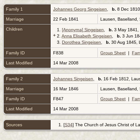
Family 1
Johannes Georg Singeisen
,
b.
8 Dec 1810,
Marriage
22 Feb 1841
Lausen, Baselland,
Children
1.
[Anonyma] Singeisen
,
b.
3 May 1841, 
+
2.
Anna Elisabeth Singeisen
,
b.
3 Jun 184
3.
Dorothea Singeisen
,
b.
30 Aug 1845, L
Family ID
F838
Group Sheet
|
Fam
Last Modified
14 Mar 2008
Family 2
Johannes Singeisen
,
b.
16 Feb 1812, Laus
Marriage
16 Mar 1846
Lausen, Baselland,
Family ID
F847
Group Sheet
|
Fam
Last Modified
14 Mar 2008
Sources
[
S34
] The Church of Jesus Christ of Lat