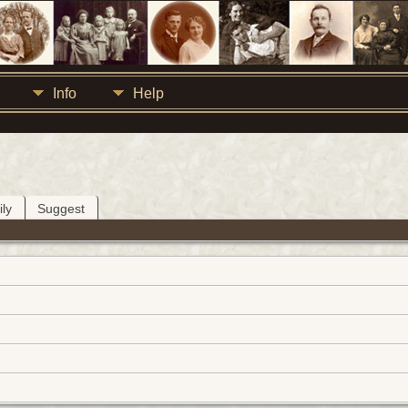
Info
Help
ly
Suggest