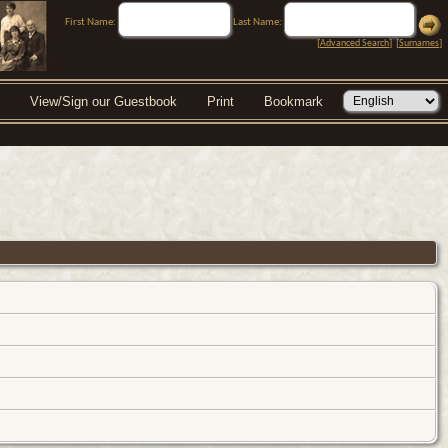
First Name:
Last Name:
[
Advanced Search
] [
Surnames
]
View/Sign our Guestbook
Print
Bookmark