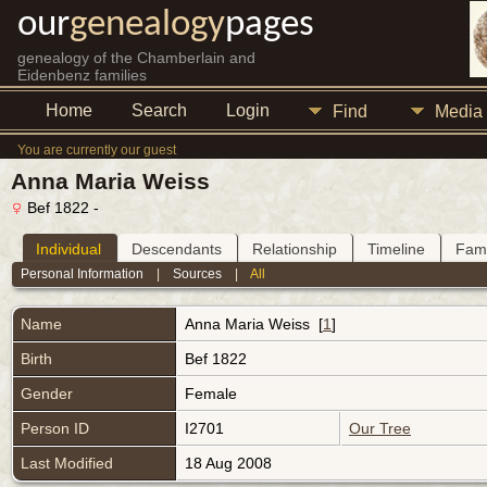
our
genealogy
pages
genealogy of the Chamberlain and
Eidenbenz families
Home
Search
Login
Find
Media
You are currently our guest
Anna Maria Weiss
Bef 1822 -
Individual
Descendants
Relationship
Timeline
Fami
Personal Information
|
Sources
|
All
Name
Anna Maria
Weiss
[
1
]
Birth
Bef 1822
Gender
Female
Person ID
I2701
Our Tree
Last Modified
18 Aug 2008