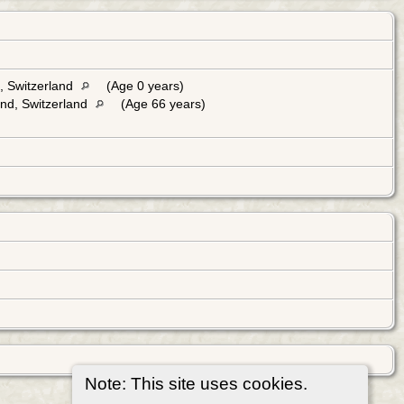
, Switzerland
(Age 0 years)
and, Switzerland
(Age 66 years)
Note: This site uses cookies.