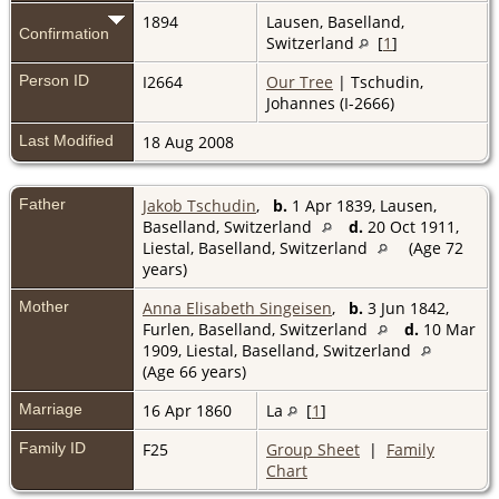
1894
Lausen, Baselland,
Confirmation
Switzerland
[
1
]
Person ID
I2664
Our Tree
| Tschudin,
Johannes (I-2666)
Last Modified
18 Aug 2008
Father
Jakob Tschudin
,
b.
1 Apr 1839, Lausen,
Baselland, Switzerland
d.
20 Oct 1911,
Liestal, Baselland, Switzerland
(Age 72
years)
Mother
Anna Elisabeth Singeisen
,
b.
3 Jun 1842,
Furlen, Baselland, Switzerland
d.
10 Mar
1909, Liestal, Baselland, Switzerland
(Age 66 years)
Marriage
16 Apr 1860
La
[
1
]
Family ID
F25
Group Sheet
|
Family
Chart