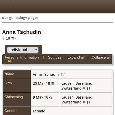
our genealogy pages
Anna Tschudin
1879 -
Personal Information
|
Sources
|
Expand all
|
Collapse all
All
Name
Anna
Tschudin
[
1
]
Birth
20 Mar 1879
Lausen, Baselland,
Switzerland
[
1
]
Christening
9 May 1879
Lausen, Baselland,
Switzerland
[
1
]
Gender
Female