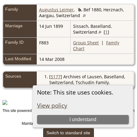
Family
Augustus Leimgr
,
b.
Bef 1880, Herznach,
Aargau, Switzerland
Marriage
14 Jun 1899
Sissach, Baselland,
Switzerland
[
1
]
Family ID
F883
Group Sheet
|
Family
Chart
Last Modified
14 Mar 2008
Sources
[
S177
] Archives of Lausen, Baselland,
Switzerland, Tschudin Family.
Note: This site uses cookies.
View policy
This site powered by
v. 15.0.1, written
The Next Generation of Genealogy Sitebuilding
by Darrin Lythgoe © 2001-2026.
I understand
Maintained by
. |
.
Graham Chamberlain
Data Protection Policy
Switch to standard site