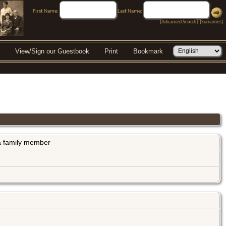
First Name:
Last Name:
[
Advanced Search
] [
Surnames
]
View/Sign our Guestbook
Print
Bookmark
s a family member