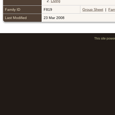
2.
Living
Family ID
F819
Group Sheet
|
Fam
Last Modified
23 Mar 2008
This site powe