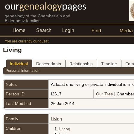
our
genealogy
pages
genealogy of the Chamberlain and
Eidenbenz families
Home
Search
Login
Find
Media
You are currently our guest
Living
Individual
Descendants
Relationship
Timeline
Fami
Personal Information
Notes
At least one living or private individual is l
Person ID
I2617
Our Tree
| Chamberl
Last Modified
26 Jan 2014
Family
Living
Children
1.
Living