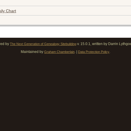
ily Chart
red by
v. 15.0.1, written by Darrin Lythg
The Next Generation of Genealogy Sitebuilding
Maintained by
. |
.
Graham Chamberlain
Data Protection Policy