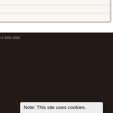
oe © 2001-2026.
Note: This site uses cookies.