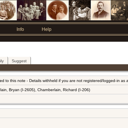
Info
Help
ly
Suggest
inked to this note - Details withheld if you are not registered/logged-in a
ain, Bryan (I-2605), Chamberlain, Richard (I-206)