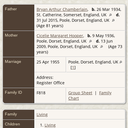
Father
Bryan Arthur Chamberlain
,
b.
26 Mar 1934,
St. Catherine, Somerset, England, UK
d.
31 Jul 2015, Poole, Dorset, England, UK
(Age 81 years)
Mother
Cicelie Margaret Hooper
,
b.
9 May 1936,
Poole, Dorset, England, UK
d.
13 Jun
2009, Poole, Dorset, England, UK
(Age 73
years)
Marriage
25 Apr 1955
Poole, Dorset, England, UK
[
1
]
Address:
Register Office
Family ID
F818
Group Sheet
|
Family
Chart
Family
Living
Children
1.
Living