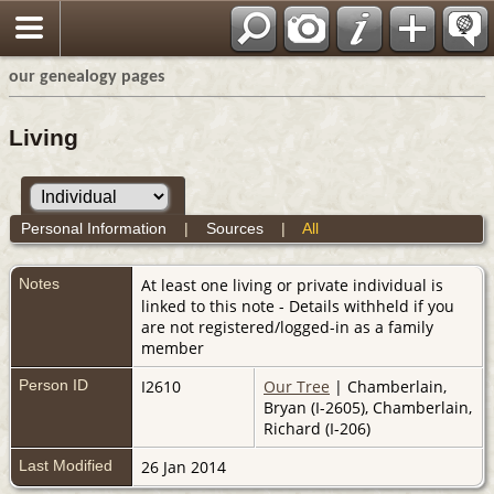
our genealogy pages
Living
Personal Information
|
Sources
|
All
Notes
At least one living or private individual is
linked to this note - Details withheld if you
are not registered/logged-in as a family
member
Person ID
I2610
Our Tree
| Chamberlain,
Bryan (I-2605), Chamberlain,
Richard (I-206)
Last Modified
26 Jan 2014