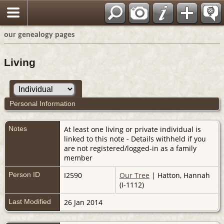
our genealogy pages
Living
Personal Information
Notes
At least one living or private individual is
linked to this note - Details withheld if you
are not registered/logged-in as a family
member
Person ID
I2590
Our Tree
| Hatton, Hannah
(I-1112)
Last Modified
26 Jan 2014