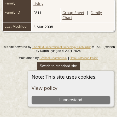
Family
Living
Family ID
F811
Group Sheet
|
Family
Chart
Last Modified
3 Mar 2008
This site powered by
v. 15.0.1, written
The Next Generation of Genealogy Sitebuilding
by Darrin Lythgoe © 2001-2026.
Maintained by
. |
.
Graham Chamberlain
Data Protection Policy
Switch to standard site
Note: This site uses cookies.
View policy
I understand