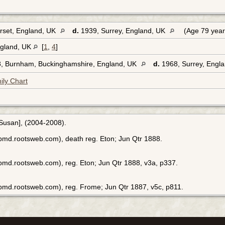
rset, England, UK
d.
1939, Surrey, England, UK
(Age 79 yea
ngland, UK
[
1
,
4
]
, Burnham, Buckinghamshire, England, UK
d.
1968, Surrey, Engl
ily Chart
[Susan], (2004-2008).
bmd.rootsweb.com), death reg. Eton; Jun Qtr 1888.
bmd.rootsweb.com), reg. Eton; Jun Qtr 1888, v3a, p337.
bmd.rootsweb.com), reg. Frome; Jun Qtr 1887, v5c, p811.