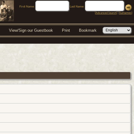
First Name:
Last Name:
[
Advanced Search
] [
Surnames
]
View/Sign our Guestbook
Print
Bookmark