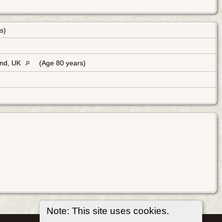
rs)
and, UK
(Age 80 years)
Note: This site uses cookies.