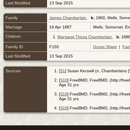
Last Modified
13 Sep 2015
Family
James Chamberlain
,
b.
1860, Mells, Some
Marriage
16 Apr 1887
Mells, Somerset, E
Children
1.
Margaret Thirza Chamberlain
,
b.
1888
Family ID
F155
Group Sheet
|
Fam
Last Modified
13 Sep 2015
Sources
[
S1
] Susan Kerswill (n, Chamberlains 
[
S10
] FreeBMD, FreeBMD, (http://free
Age 31 yrs
[
S10
] FreeBMD, FreeBMD, (http://free
Age 31 yrs
[
S10
] FreeBMD, FreeBMD, (http://free