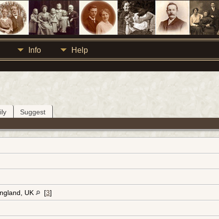
Info
Help
ly
Suggest
England, UK
[
3
]