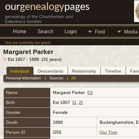
our
genealogy
pages
genealogy of the Chamberlain and
Eidenbenz families
Home
Search
Login
Find
Media
You are currently our guest
Margaret Parker
Est 1857 - 1888 (31 years)
Individual
Descendants
Relationship
Timeline
Fami
Personal Information
|
Sources
|
All
Name
Margaret
Parker
[
1
]
Birth
Est 1857 [
1
,
2
]
Gender
Female
Death
1888
Buckinghamshire, 
Person ID
I255
Our Tree