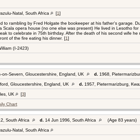
azulu-Natal, South Africa
[
1
]
 to rambling by Fred Holgate the bookeeper at his father's garage. Du
La Scala opera house (no one else was present) He lived in Lesotho f
k to celebrate in 75th birthday. After the death of his second wife he r
nt of the fire eating his dinner. [
1
]
illiam (I-2423)
on-Severn, Gloucestershire, England, UK
d.
1968, Pietermarizbur
ord, Gloucestershire, England, UK
d.
1957, Pietermarizburg, Kwaz
les, UK
[
3
]
ily Chart
2, South Africa
d.
14 Jun 1996, South Africa
(Age 83 years)
azulu-Natal, South Africa