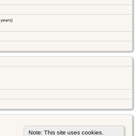
years)
Note: This site uses cookies.