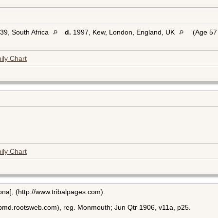
39, South Africa
d.
1997, Kew, London, England, UK
(Age 57 
ily Chart
ily Chart
ona], (http://www.tribalpages.com).
bmd.rootsweb.com), reg. Monmouth; Jun Qtr 1906, v11a, p25.