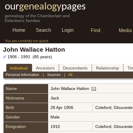
our
genealogy
pages
genealogy of the Chamberlain and
Eidenbenz families
Home
Search
Login
Find
Media
You are currently our guest
John Wallace Hatton
1906 - 1991 (85 years)
Individual
Ancestors
Descendants
Relationship
Ti
Personal Information
|
Sources
|
All
Name
John Wallace
Hatton
[
1
]
Nickname
Jack
Birth
28 Apr 1906
Coleford, Glouceste
Gender
Male
Emigration
1910
Coleford, Glouceste