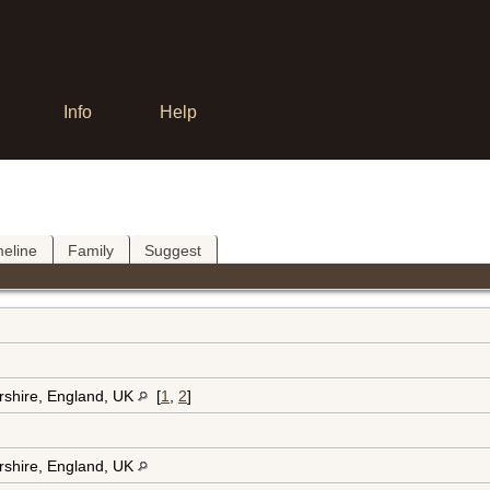
Info
Help
meline
Family
Suggest
rshire, England, UK
[
1
,
2
]
rshire, England, UK