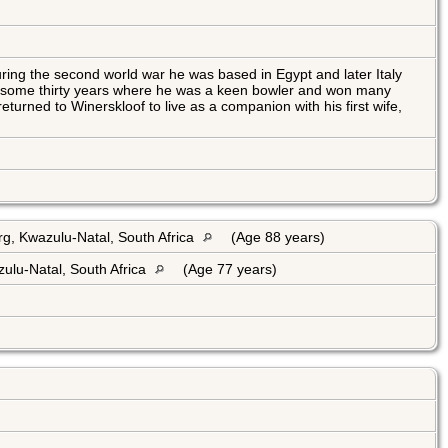
ring the second world war he was based in Egypt and later Italy
or some thirty years where he was a keen bowler and won many
eturned to Winerskloof to live as a companion with his first wife,
g, Kwazulu-Natal, South Africa
(Age 88 years)
ulu-Natal, South Africa
(Age 77 years)