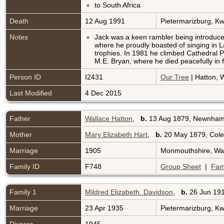
to South Africa
Death
12 Aug 1991
Pietermarizburg, Kw
Notes
Jack was a keen rambler being introduced
where he proudly boasted of singing in 
trophies. In 1981 he climbed Cathedral Pea
M.E. Bryan, where he died peacefully in fro
Person ID
I2431
Our Tree
| Hatton, W
Last Modified
4 Dec 2015
Father
Wallace Hatton
,
b.
13 Aug 1879, Newnham-
Mother
Mary Elizabeth Hart
,
b.
20 May 1879, Colef
Marriage
1905
Monmouthshire, Wa
Family ID
F748
Group Sheet
|
Fam
Family 1
Mildred Elizabeth. Davidson
,
b.
26 Jun 191
Marriage
23 Apr 1935
Pietermarizburg, Kw