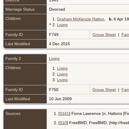
Divorce
1945
Marriage Status
Divorced
Children
1.
Graham McKenzie Hatton
,
b.
6 Apr 19
+
2.
Living
Family ID
F749
Group Sheet
|
Fam
Last Modified
4 Dec 2015
Family 2
Living
Children
1.
Living
2.
Living
3.
Living
Family ID
F750
Group Sheet
|
Fam
Last Modified
10 Jun 2009
Sources
[
S161
] Fiona Lawrence (n, Hattons [Fi
[
S10
] FreeBMD, FreeBMD, (http://free