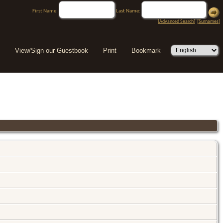
First Name:
Last Name:
[
Advanced Search
] [
Surnames
]
View/Sign our Guestbook
Print
Bookmark