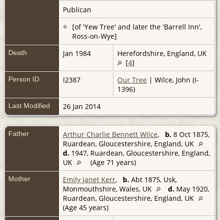
Publican
[of 'Yew Tree' and later the 'Barrell Inn',
Ross-on-Wye]
Death
Jan 1984
Herefordshire, England, UK
[
4
]
Person ID
I2387
Our Tree
| Wilce, John (I-
1396)
Last Modified
26 Jan 2014
Father
Arthur Charlie Bennett Wilce
,
b.
8 Oct 1875,
Ruardean, Gloucestershire, England, UK
d.
1947, Ruardean, Gloucestershire, England,
UK
(Age 71 years)
Mother
Emily Janet Kerr
,
b.
Abt 1875, Usk,
Monmouthshire, Wales, UK
d.
May 1920,
Ruardean, Gloucestershire, England, UK
(Age 45 years)