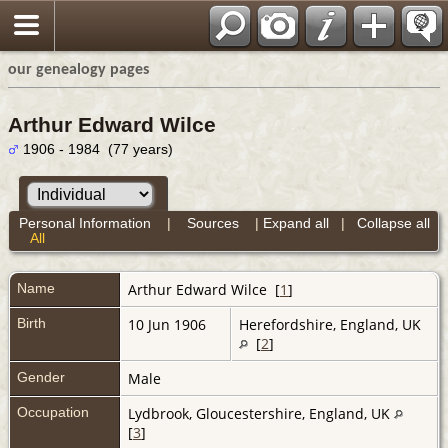
our genealogy pages
Arthur Edward Wilce
1906 - 1984 (77 years)
Personal Information
|
Sources
|
Expand all
|
Collapse all
All
Name
Arthur Edward
Wilce
[
1
]
Birth
10 Jun 1906
Herefordshire, England, UK
[
2
]
Gender
Male
Occupation
Lydbrook, Gloucestershire, England, UK
[
3
]