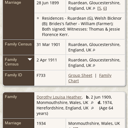
Marriage
28 Jun 1899
Ruardean, Gloucestershire,
England, UK
[
5
,
6
]
Residences - Ruardean (G), Welsh Bicknor
(B); Brides's father - William (Farmer);
Both signed; Witnesses: Thomas & Jessie
Florence Kerr.
Family Census
31 Mar 1901
Ruardean, Gloucestershire,
England, UK
Family
2 Apr 1911
Ruardean, Gloucestershire,
Census
England, UK
Family ID
F733
Group Sheet
|
Family
Chart
Family
Dorothy Louisa Heather
,
b.
2 Jun 1909,
Monmouthshire, Wales, UK
d.
1974,
Herefordshire, England, UK
(Age 64
years)
Marriage
1934
Monmouthshire, Wales, UK