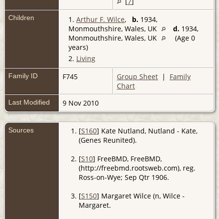
[
7
]
Children
1.
Arthur F. Wilce
,
b.
1934,
Monmouthshire, Wales, UK
d.
1934,
Monmouthshire, Wales, UK
(Age 0
years)
2.
Living
Family ID
F745
Group Sheet
|
Family
Chart
Last Modified
9 Nov 2010
Sources
[
S160
] Kate Nutland, Nutland - Kate,
(Genes Reunited).
[
S10
] FreeBMD, FreeBMD,
(http://freebmd.rootsweb.com), reg.
Ross-on-Wye; Sep Qtr 1906.
[
S150
] Margaret Wilce (n, Wilce -
Margaret.