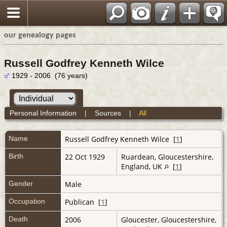
our genealogy pages
Russell Godfrey Kenneth Wilce
1929 - 2006 (76 years)
Personal Information
|
Sources
|
All
Name
Russell Godfrey Kenneth
Wilce
[
1
]
Birth
22 Oct 1929
Ruardean, Gloucestershire,
England, UK
[
1
]
Gender
Male
Occupation
Publican [
1
]
Death
2006
Gloucester, Gloucestershire,