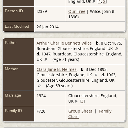
England, UK
[
1
,
2
]
Person ID
I2379
Our Tree
| Wilce, John (I-
1396)
Last Modified
26 Jan 2014
Father
Arthur Charlie Bennett Wilce
,
b.
8 Oct 1875,
Ruardean, Gloucestershire, England, UK
d.
1947, Ruardean, Gloucestershire, England,
UK
(Age 71 years)
Mother
Clara Jane B. Nelmes
,
b.
3 Dec 1893,
Gloucestershire, England, UK
d.
1963,
Gloucester, Gloucestershire, England, UK
(Age 69 years)
Marriage
1924
Gloucestershire, England,
UK
[
3
]
Family ID
F728
Group Sheet
|
Family
Chart