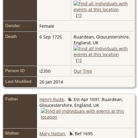
[
1
]
Gender
Female
Death
6 Sep 1725
Ruardean, Gloucestershire,
England, UK
[
1
]
Person ID
I2350
Our Tree
Last Modified
26 Jan 2014
Father
Henry Rudg
,
b.
Est Apr 1691, Ruardean,
Gloucestershire, England, UK
Mother
Mary Hatton
,
b.
Bef 1695