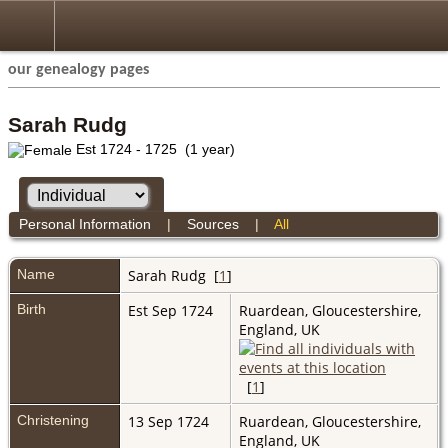
our genealogy pages
Sarah Rudg
Est 1724 - 1725 (1 year)
Personal Information
|
Sources
|
All
Name
Sarah
Rudg
[
1
]
Birth
Est Sep 1724
Ruardean, Gloucestershire,
England, UK
[
1
]
Christening
13 Sep 1724
Ruardean, Gloucestershire,
England, UK