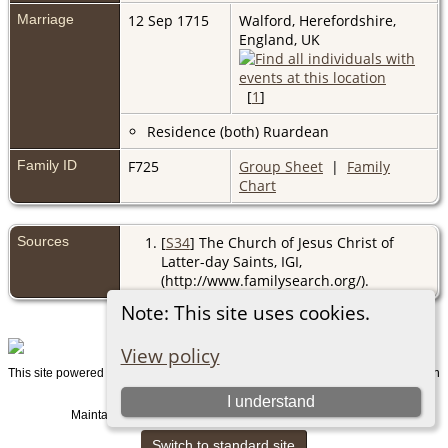
Marriage
12 Sep 1715
Walford, Herefordshire,
England, UK
[
1
]
Residence (both) Ruardean
Family ID
F725
Group Sheet
|
Family
Chart
Sources
[
S34
] The Church of Jesus Christ of
Latter-day Saints, IGI,
(http://www.familysearch.org/).
Note: This site uses cookies.
View policy
This site powered by
v. 15.0.1, written
The Next Generation of Genealogy Sitebuilding
by Darrin Lythgoe © 2001-2026.
I understand
Maintained by
. |
.
Graham Chamberlain
Data Protection Policy
Switch to standard site