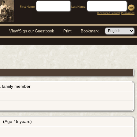
First Name:
Last Name:
[
Advanced Search
] [
Surnames
]
View/Sign our Guestbook
Print
Bookmark
s a family member
(Age 45 years)