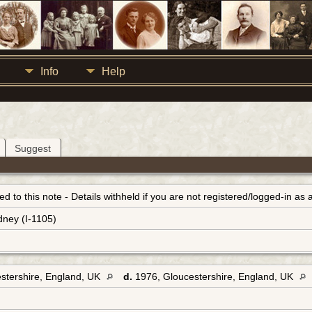
Info
Help
Suggest
inked to this note - Details withheld if you are not registered/logged-in a
dney (I-1105)
stershire, England, UK
d.
1976, Gloucestershire, England, UK