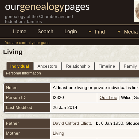
our
genealogy
pages
genealogy of the Chamberlain and
Eidenbenz families
Home
Search
Login
Find
Media
You are currently our guest
Living
Individual
Ancestors
Relationship
Timeline
Family
Personal Information
Notes
At least one living or private individual is l
Person ID
I2320
Our Tree
| Wilce, Si
Last Modified
26 Jan 2014
Father
David Clifford Elliott
,
b.
6 Jan 1930, Glouce
Mother
Living