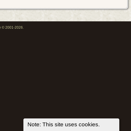
oe © 2001-2026.
Note: This site uses cookies.