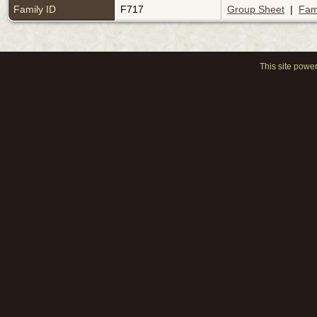
Family ID
F717
Group Sheet
|
Fam
This site powe