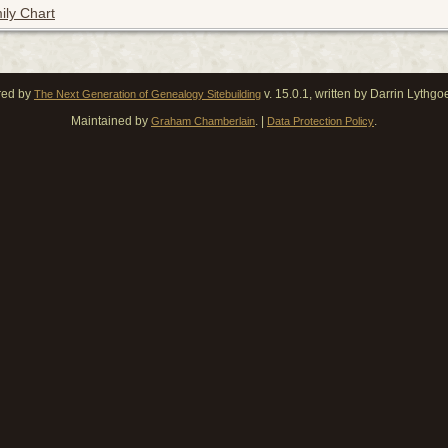
ily Chart
red by
v. 15.0.1, written by Darrin Lythg
The Next Generation of Genealogy Sitebuilding
Maintained by
. |
.
Graham Chamberlain
Data Protection Policy