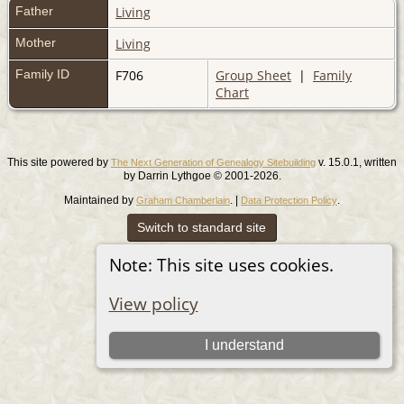
Father
Living
Mother
Living
Family ID
F706
Group Sheet
|
Family
Chart
This site powered by
v. 15.0.1, written
The Next Generation of Genealogy Sitebuilding
by Darrin Lythgoe © 2001-2026.
Maintained by
. |
.
Graham Chamberlain
Data Protection Policy
Switch to standard site
Note: This site uses cookies.
View policy
I understand