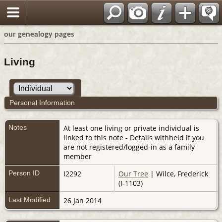
our genealogy pages
Living
Personal Information
Notes
At least one living or private individual is
linked to this note - Details withheld if you
are not registered/logged-in as a family
member
Person ID
I2292
Our Tree
| Wilce, Frederick
(I-1103)
Last Modified
26 Jan 2014