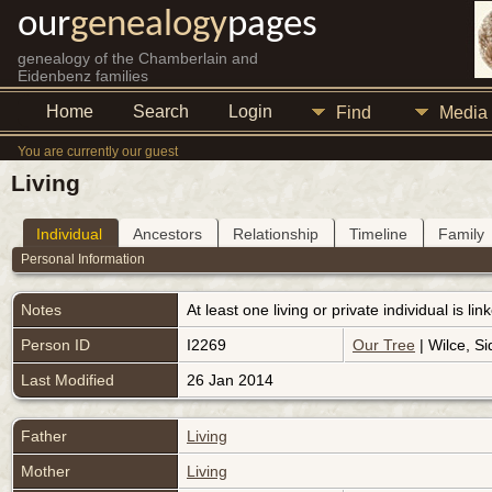
our
genealogy
pages
genealogy of the Chamberlain and
Eidenbenz families
Home
Search
Login
Find
Media
You are currently our guest
Living
Individual
Ancestors
Relationship
Timeline
Family
Personal Information
Notes
At least one living or private individual is l
Person ID
I2269
Our Tree
| Wilce, Si
Last Modified
26 Jan 2014
Father
Living
Mother
Living