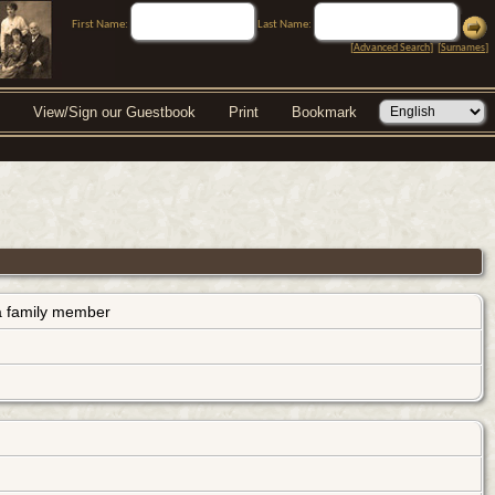
First Name:
Last Name:
[
Advanced Search
] [
Surnames
]
View/Sign our Guestbook
Print
Bookmark
s a family member