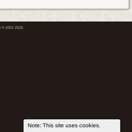
oe © 2001-2026.
Note: This site uses cookies.