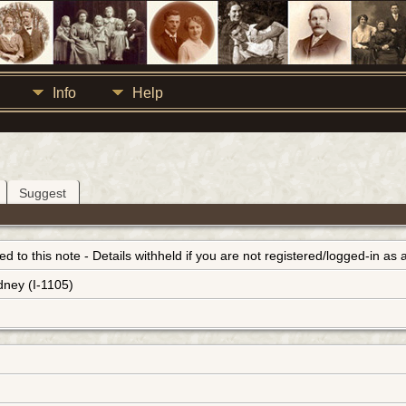
Info
Help
Suggest
inked to this note - Details withheld if you are not registered/logged-in a
dney (I-1105)