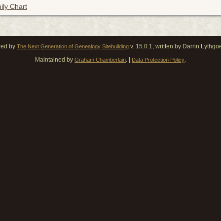
ily Chart
red by
v. 15.0.1, written by Darrin Lythg
The Next Generation of Genealogy Sitebuilding
Maintained by
. |
.
Graham Chamberlain
Data Protection Policy