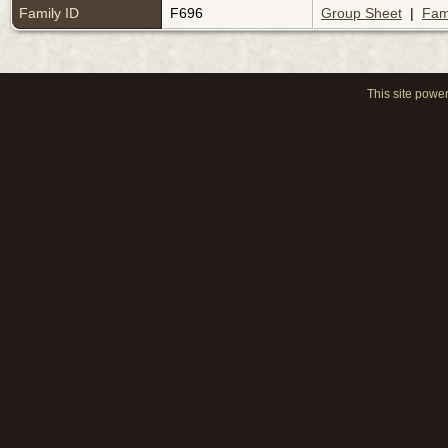
Family ID
F696
Group Sheet
|
Fam
This site powe