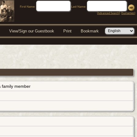
First Name:
Last Name:
[
Advanced Search
] [
Surnames
]
View/Sign our Guestbook
Print
Bookmark
s a family member