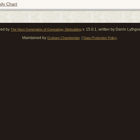
ily Chart
red by
v. 15.0.1, written by Darrin Lythg
The Next Generation of Genealogy Sitebuilding
Maintained by
. |
.
Graham Chamberlain
Data Protection Policy