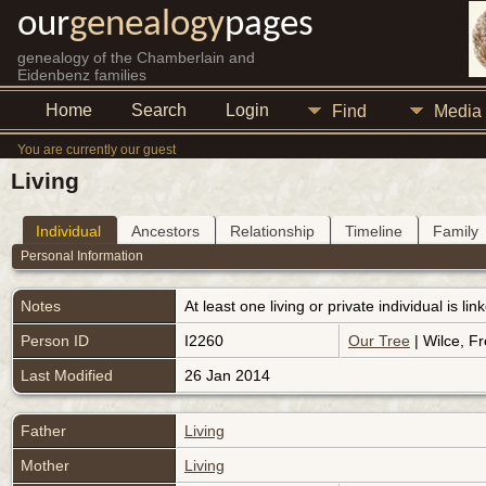
our
genealogy
pages
genealogy of the Chamberlain and
Eidenbenz families
Home
Search
Login
Find
Media
You are currently our guest
Living
Individual
Ancestors
Relationship
Timeline
Family
Personal Information
Notes
At least one living or private individual is l
Person ID
I2260
Our Tree
| Wilce, Fr
Last Modified
26 Jan 2014
Father
Living
Mother
Living