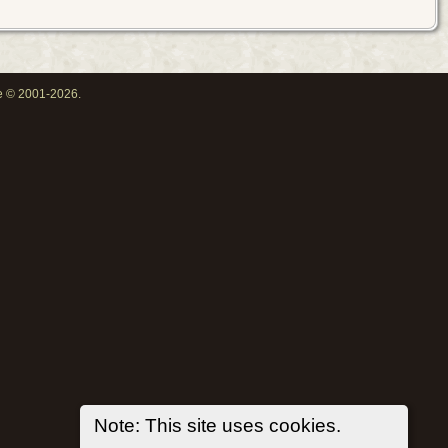
oe © 2001-2026.
Note: This site uses cookies.