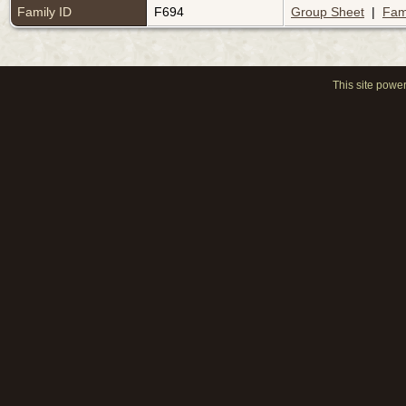
Family ID
F694
Group Sheet
|
Fam
This site powe