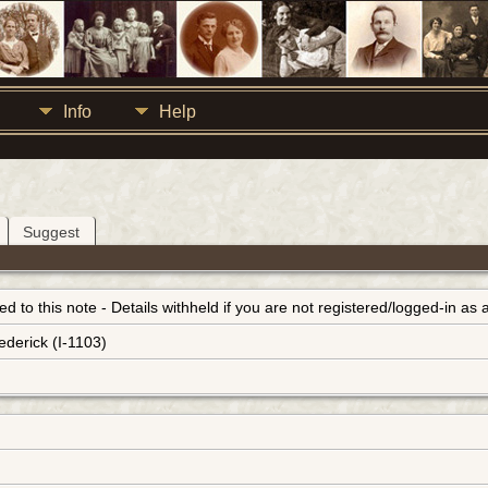
Info
Help
Suggest
inked to this note - Details withheld if you are not registered/logged-in a
ederick (I-1103)