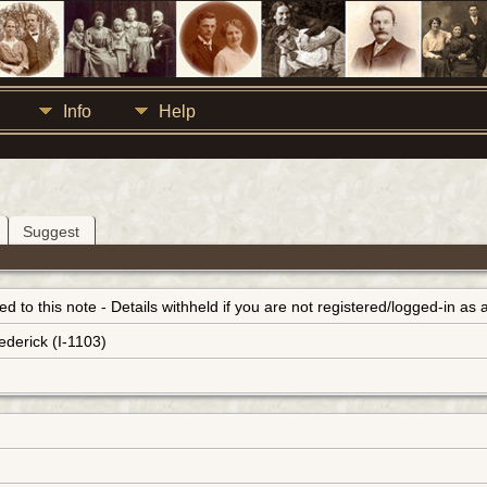
Info
Help
Suggest
inked to this note - Details withheld if you are not registered/logged-in a
ederick (I-1103)