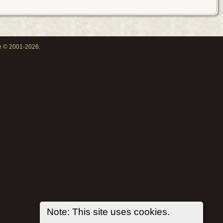
oe © 2001-2026.
Note: This site uses cookies.