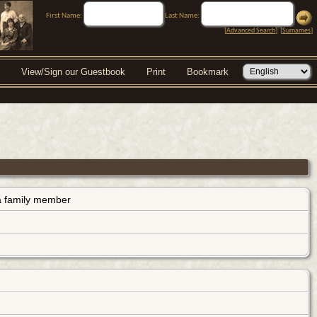
First Name:
Last Name:
[
Advanced Search
] [
Surnames
]
View/Sign our Guestbook
Print
Bookmark
s a family member