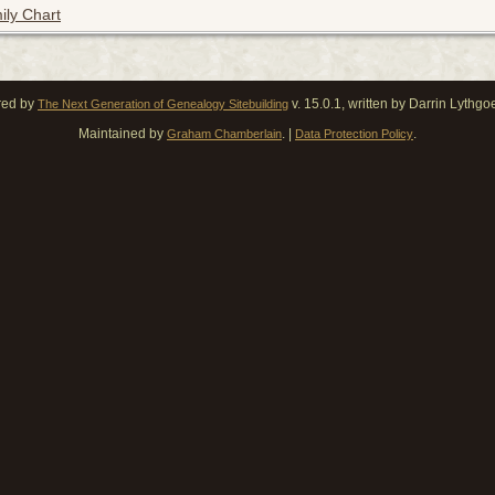
ily Chart
red by
v. 15.0.1, written by Darrin Lythg
The Next Generation of Genealogy Sitebuilding
Maintained by
. |
.
Graham Chamberlain
Data Protection Policy