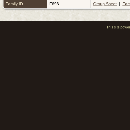
Family ID
F693
Group Sheet
|
Fam
This site powe