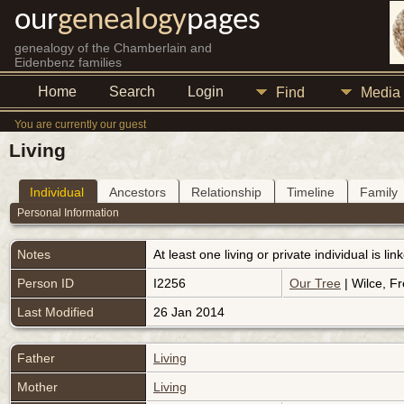
our
genealogy
pages
genealogy of the Chamberlain and
Eidenbenz families
Home
Search
Login
Find
Media
You are currently our guest
Living
Individual
Ancestors
Relationship
Timeline
Family
Personal Information
Notes
At least one living or private individual is l
Person ID
I2256
Our Tree
| Wilce, Fr
Last Modified
26 Jan 2014
Father
Living
Mother
Living