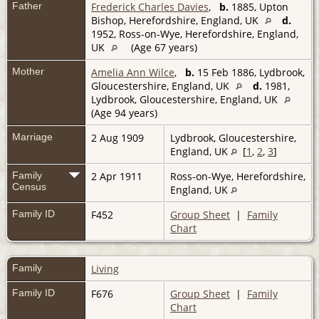
Father
Frederick Charles Davies
,
b.
1885, Upton
Bishop, Herefordshire, England, UK
d.
1952, Ross-on-Wye, Herefordshire, England,
UK
(Age 67 years)
Mother
Amelia Ann Wilce
,
b.
15 Feb 1886, Lydbrook,
Gloucestershire, England, UK
d.
1981,
Lydbrook, Gloucestershire, England, UK
(Age 94 years)
Marriage
2 Aug 1909
Lydbrook, Gloucestershire,
England, UK
[
1
,
2
,
3
]
Family
2 Apr 1911
Ross-on-Wye, Herefordshire,
Census
England, UK
Family ID
F452
Group Sheet
|
Family
Chart
Family
Living
Family ID
F676
Group Sheet
|
Family
Chart