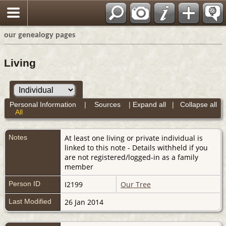
our genealogy pages
Living
Personal Information
|
Sources
|
Expand all
|
Collapse all
All
Notes
At least one living or private individual is
linked to this note - Details withheld if you
are not registered/logged-in as a family
member
Person ID
I2199
Our Tree
Last Modified
26 Jan 2014