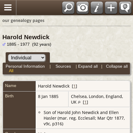
our genealogy pages
Harold Newdick
1885 - 1977 (92 years)
Personal Information
|
Sources
|
Expand all
|
Collapse all
All
Name
Harold
Newdick
[
1
]
Birth
8 Jan 1885
Chelsea, London, England,
UK
[
1
]
Son of Harold John Newdick and Ellen
Hasler (mar. reg. Ecclesall; Mar Qtr 1877,
v9c, p316)