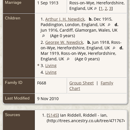
Marriage
1 Sep 1913
Ross-on-Wye, Herefordshire,
England, UK
[
1
,
2
,
3
]
Children
1.
Arthur J. H. Newdick
,
b.
Dec 1915,
Paddington, London, England, UK
d.
Jun 1916, Cardiff, Glamorgan, Wales, UK
(Age 0 years)
2.
George W. Newdick
,
b.
Jun 1918, Ross-
on-Wye, Herefordshire, England, UK
d.
Mar 1919, Ross-on-Wye, Herefordshire,
England, UK
(Age 0 years)
+
3.
Living
4.
Living
Family ID
F668
Group Sheet
|
Family
Chart
Last Modified
9 Nov 2010
Sources
[
S145
] Ian Riddell, Riddell - Ian,
(http://trees.ancestry.co.uk/tree/47176741/