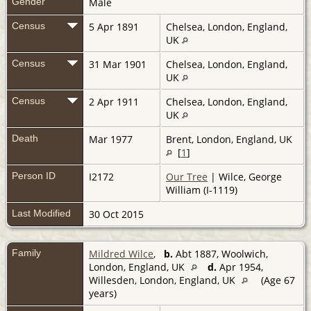
Gender
Male
Census
5 Apr 1891
Chelsea, London, England,
UK
Census
31 Mar 1901
Chelsea, London, England,
UK
Census
2 Apr 1911
Chelsea, London, England,
UK
Death
Mar 1977
Brent, London, England, UK
[
1
]
Person ID
I2172
Our Tree
| Wilce, George
William (I-1119)
Last Modified
30 Oct 2015
Family
Mildred Wilce
,
b.
Abt 1887, Woolwich,
London, England, UK
d.
Apr 1954,
Willesden, London, England, UK
(Age 67
years)