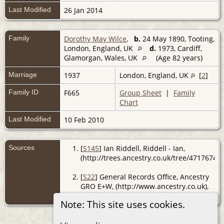
Last Modified
26 Jan 2014
Family
Dorothy May Wilce
,
b.
24 May 1890, Tooting,
London, England, UK
d.
1973, Cardiff,
Glamorgan, Wales, UK
(Age 82 years)
Marriage
1937
London, England, UK
[
2
]
Family ID
F665
Group Sheet
|
Family
Chart
Last Modified
10 Feb 2010
Sources
[
S145
] Ian Riddell, Riddell - Ian,
(http://trees.ancestry.co.uk/tree/47176741/
[
S22
] General Records Office, Ancestry
GRO E+W, (http://www.ancestry.co.uk),
reg. Willesdon; Jun Qtr 1937.
Note: This site uses cookies.