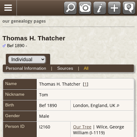
our genealogy pages
Thomas H. Thatcher
Bef 1890 -
Personal Information
|
Sources
|
All
Name
Thomas H.
Thatcher
[
1
]
Nickname
Tom
Birth
Bef 1890
London, England, UK
Gender
Male
Person ID
I2160
Our Tree
| Wilce, George
William (I-1119)