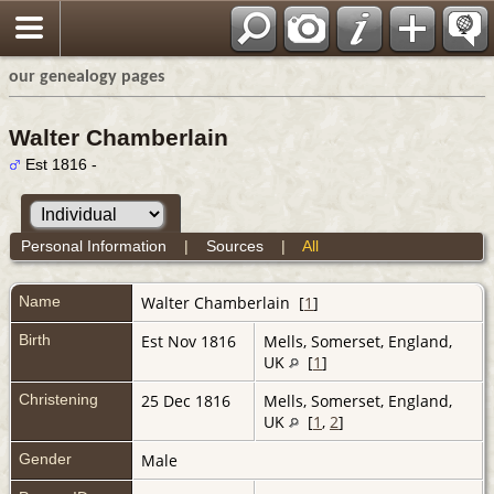
our genealogy pages
Walter Chamberlain
Est 1816 -
Personal Information
|
Sources
|
All
Name
Walter
Chamberlain
[
1
]
Birth
Est Nov 1816
Mells, Somerset, England,
UK
[
1
]
Christening
25 Dec 1816
Mells, Somerset, England,
UK
[
1
,
2
]
Gender
Male