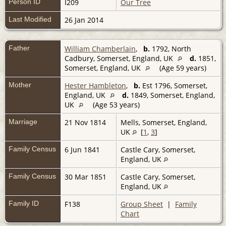
Person ID
I209
Our Tree
Last Modified
26 Jan 2014
Father
William Chamberlain
,
b.
1792, North
Cadbury, Somerset, England, UK
d.
1851,
Somerset, England, UK
(Age 59 years)
Mother
Hester Hambleton
,
b.
Est 1796, Somerset,
England, UK
d.
1849, Somerset, England,
UK
(Age 53 years)
Marriage
21 Nov 1814
Mells, Somerset, England,
UK
[
1
,
3
]
Family Census
6 Jun 1841
Castle Cary, Somerset,
England, UK
Family Census
30 Mar 1851
Castle Cary, Somerset,
England, UK
Family ID
F138
Group Sheet
|
Family
Chart