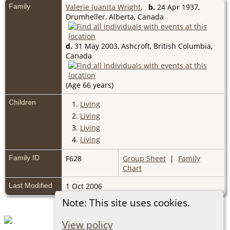
Family
Valerie Juanita Wright
,
b.
24 Apr 1937,
Drumheller, Alberta, Canada
d.
31 May 2003, Ashcroft, British Columbia,
Canada
(Age 66 years)
Children
1.
Living
2.
Living
3.
Living
4.
Living
Family ID
F628
Group Sheet
|
Family
Chart
Last Modified
1 Oct 2006
Note: This site uses cookies.
View policy