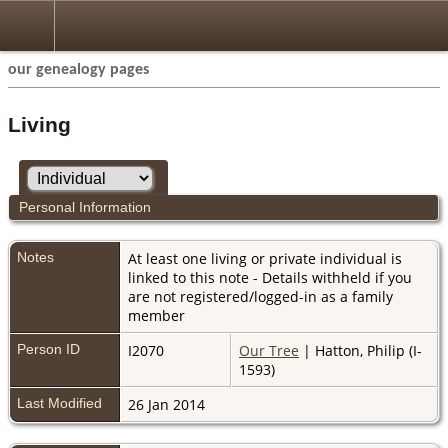
our genealogy pages
Living
Personal Information
Notes
At least one living or private individual is
linked to this note - Details withheld if you
are not registered/logged-in as a family
member
Person ID
I2070
Our Tree
| Hatton, Philip (I-
1593)
Last Modified
26 Jan 2014