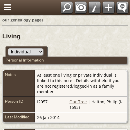
our genealogy pages
Living
Personal Information
Notes
At least one living or private individual is
linked to this note - Details withheld if you
are not registered/logged-in as a family
member
Person ID
I2057
Our Tree
| Hatton, Philip (I-
1593)
Last Modified
26 Jan 2014