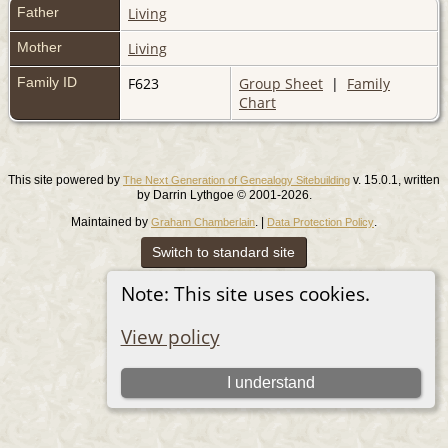
Father
Living
Mother
Living
Family ID
F623
Group Sheet
|
Family
Chart
This site powered by
v. 15.0.1, written
The Next Generation of Genealogy Sitebuilding
by Darrin Lythgoe © 2001-2026.
Maintained by
. |
.
Graham Chamberlain
Data Protection Policy
Switch to standard site
Note: This site uses cookies.
View policy
I understand