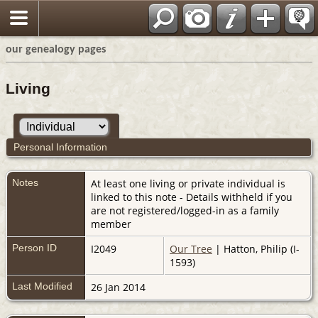
our genealogy pages
Living
Personal Information
Notes
At least one living or private individual is
linked to this note - Details withheld if you
are not registered/logged-in as a family
member
Person ID
I2049
Our Tree
| Hatton, Philip (I-
1593)
Last Modified
26 Jan 2014