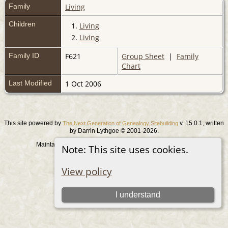
Family
Living
Children
1.
Living
2.
Living
Family ID
F621
Group Sheet
|
Family
Chart
Last Modified
1 Oct 2006
This site powered by
v. 15.0.1, written
The Next Generation of Genealogy Sitebuilding
by Darrin Lythgoe © 2001-2026.
Maintained by
. |
.
Graham Chamberlain
Data Protection Policy
Note: This site uses cookies.
Switch to standard site
View policy
I understand