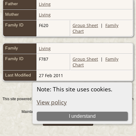
Father
Living
Mother
Living
Family ID
F620
Group Sheet
|
Family
Chart
Family
Living
Family ID
F787
Group Sheet
|
Family
Chart
Last Modified
27 Feb 2011
Note: This site uses cookies.
This site powered by
v. 15.0.1, written
The Next Generation of Genealogy Sitebuilding
View policy
by Darrin Lythgoe © 2001-2026.
Maintained by
. |
.
Graham Chamberlain
Data Protection Policy
I understand
Switch to standard site