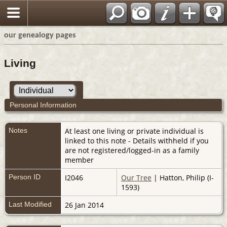
our genealogy pages
Living
Personal Information
Notes
At least one living or private individual is
linked to this note - Details withheld if you
are not registered/logged-in as a family
member
Person ID
I2046
Our Tree
| Hatton, Philip (I-
1593)
Last Modified
26 Jan 2014