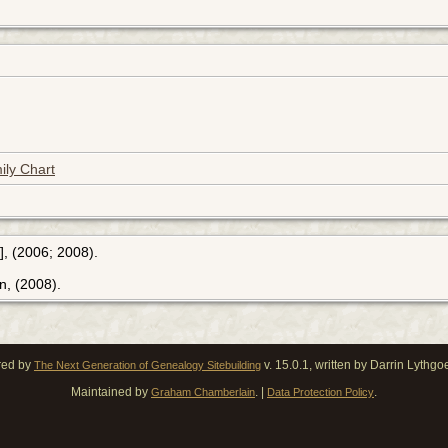
ily Chart
], (2006; 2008).
n, (2008).
red by
v. 15.0.1, written by Darrin Lythg
The Next Generation of Genealogy Sitebuilding
Maintained by
. |
.
Graham Chamberlain
Data Protection Policy