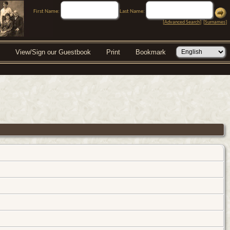
First Name:
Last Name:
[
Advanced Search
] [
Surnames
]
View/Sign our Guestbook
Print
Bookmark