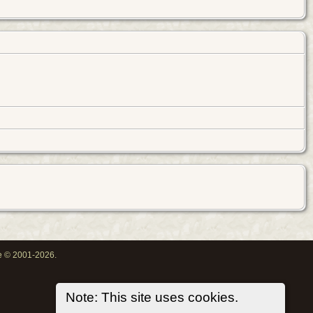
oe © 2001-2026.
Note: This site uses cookies.