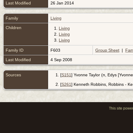
Last Modified
26 Jan 2014
Family
Living
Children
1.
Living
2.
Living
3.
Living
Family ID
F603
Group Sheet
|
Fam
Last Modified
4 Sep 2008
Sources
[
S151
] Yvonne Taylor (n, Edys [Yvonne
[
S261
] Kenneth Robbins, Robbins - Ke
This site powe