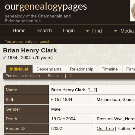
our
genealogy
pages
genealogy of the Chamberlain and
Eidenbenz families
Home
Search
Login
Find
Media
You are currently our guest
Brian Henry Clark
1934 - 2004 (70 years)
Individual
Descendants
Relationship
Timeline
Fami
Personal Information
|
Sources
|
All
Name
Brian Henry
Clark
[
1
,
2
]
Birth
6 Oct 1934
Mitcheldean, Glouc
Gender
Male
Death
19 Dec 2004
Ross-on-Wye, Heref
Person ID
I2002
Our Tree
| Hatton, P