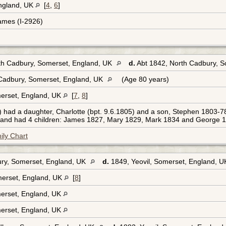
England, UK
[
4
,
6
]
ames (I-2926)
rth Cadbury, Somerset, England, UK
d.
Abt 1842, North Cadbury, 
Cadbury, Somerset, England, UK
(Age 80 years)
erset, England, UK
[
7
,
8
]
had a daughter, Charlotte (bpt. 9.6.1805) and a son, Stephen 1803-7
) and had 4 children: James 1827, Mary 1829, Mark 1834 and George 18
ily Chart
ry, Somerset, England, UK
d.
1849, Yeovil, Somerset, England, 
erset, England, UK
[
8
]
erset, England, UK
erset, England, UK