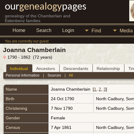
our
genealogy
pages
genealogy of the Chamberlain and
Eidenbenz families
Home
Search
Login
Find
Media
You are currently our guest
Joanna Chamberlain
1790 - 1862 (72 years)
Individual
Ancestors
Descendants
Relationship
Ti
Personal Information
|
Sources
|
All
Name
Joanna
Chamberlain
[
1
,
2
,
3
]
Birth
24 Oct 1790
North Cadbury, Som
Christening
7 Nov 1790
North Cadbury, Som
Gender
Female
Census
7 Apr 1861
North Cadbury, Som