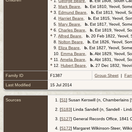
Children
+
1.
George Beare
,
b.
Est 1808, South Ca
2.
Mark Beare
,
b.
Est 1810, Yeovil, Som
+
3.
Edmund Beare
,
b.
Est 1813, Yeovil, 
4.
Harriet Beare
,
b.
Est 1815, Yeovil, So
5.
Mary Beare
,
b.
Est 1817, Yeovil, Som
+
6.
Charles Beare
,
b.
Est 1819, Yeovil, S
+
7.
Alfred Beare
,
b.
20 Feb 1822, Yeovil,
8.
Nolton Beare
,
b.
Est 1826, Yeovil, So
9.
Eliza Beare
,
b.
Est 1827, Yeovil, Som
10.
Emma Beare
,
b.
Abt 1829, Yeovil, S
+
11.
Amelia Beare
,
b.
Abt 1831, Yeovil, S
+
12.
Hubert Beare
,
b.
27 Dec 1832, Yeovi
Family ID
F1387
Group Sheet
|
Fam
Last Modified
15 Jul 2014
Sources
[
S1
] Susan Kerswill (n, Chamberlains 
[
S183
] Linda Sandell (n, Sandell - Lind
[
S127
] General Records Office, 1841 C
[
S172
] Margaret Wilkinson-Steer, Wilk