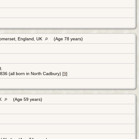
Somerset, England, UK
(Age 78 years)
8.
36 (all born in North Cadbury) [
9
]
UK
(Age 59 years)