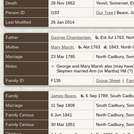
Death
28 Nov 1862
Yeovil, Somerset, 
Person ID
I192
Our Tree
| Beare, J
Last Modified
26 Jan 2014
Father
George Chamberlain
,
b.
Est Jul 1763, No
Mother
Mary Marsh
,
b.
Abt 1763
d.
1843, North 
Marriage
23 Mar 1785
North Cadbury, Som
Notes
George and Mary Marsh also (may have) 
Stephen married Ann (or Martha) Hill (?
Family ID
F136
Group Sheet
|
Fam
Family
James Beare
,
b.
6 Sep 1789, South Cadbu
Marriage
11 Sep 1808
South Cadbury, Som
Family Census
6 Jun 1841
North Cadbury, Som
Family Census
30 Mar 1851
North Cadbury, Som