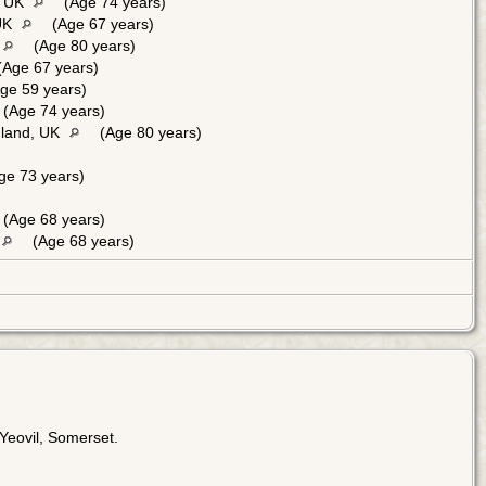
, UK
(Age 74 years)
 UK
(Age 67 years)
(Age 80 years)
Age 67 years)
ge 59 years)
(Age 74 years)
gland, UK
(Age 80 years)
ge 73 years)
(Age 68 years)
(Age 68 years)
Yeovil, Somerset.