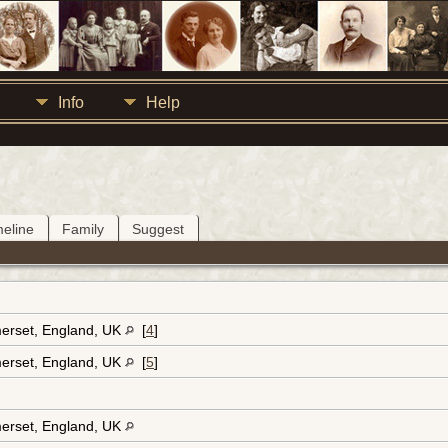
Info
Help
meline
Family
Suggest
erset, England, UK
[
4
]
erset, England, UK
[
5
]
erset, England, UK