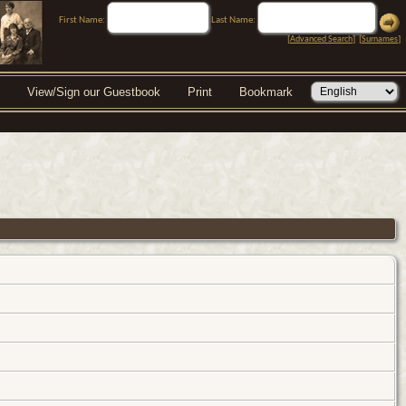
First Name:
Last Name:
[
Advanced Search
] [
Surnames
]
View/Sign our Guestbook
Print
Bookmark