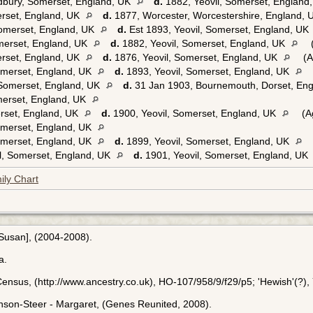
dbury, Somerset, England, UK
d.
1882, Yeovil, Somerset, England
erset, England, UK
d.
1877, Worcester, Worcestershire, England,
Somerset, England, UK
d.
Est 1893, Yeovil, Somerset, England, UK
merset, England, UK
d.
1882, Yeovil, Somerset, England, UK
(
erset, England, UK
d.
1876, Yeovil, Somerset, England, UK
(A
omerset, England, UK
d.
1893, Yeovil, Somerset, England, UK
 Somerset, England, UK
d.
31 Jan 1903, Bournemouth, Dorset, En
merset, England, UK
erset, England, UK
d.
1900, Yeovil, Somerset, England, UK
(A
omerset, England, UK
omerset, England, UK
d.
1899, Yeovil, Somerset, England, UK
l, Somerset, England, UK
d.
1901, Yeovil, Somerset, England, UK
ily Chart
[Susan], (2004-2008).
a.
ensus, (http://www.ancestry.co.uk), HO-107/958/9/f29/p5; 'Hewish'(?), 
inson-Steer - Margaret, (Genes Reunited, 2008).