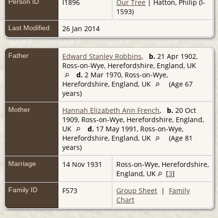
Person ID
I1896
Our Tree
| Hatton, Philip (I-
1593)
Last Modified
26 Jan 2014
Father
Edward Stanley Robbins
,
b.
21 Apr 1902,
Ross-on-Wye, Herefordshire, England, UK
d.
2 Mar 1970, Ross-on-Wye,
Herefordshire, England, UK
(Age 67
years)
Mother
Hannah Elizabeth Ann French
,
b.
20 Oct
1909, Ross-on-Wye, Herefordshire, England,
UK
d.
17 May 1991, Ross-on-Wye,
Herefordshire, England, UK
(Age 81
years)
Marriage
14 Nov 1931
Ross-on-Wye, Herefordshire,
England, UK
[
3
]
Family ID
F573
Group Sheet
|
Family
Chart