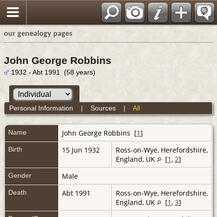
our genealogy pages
John George Robbins
1932 - Abt 1991 (58 years)
Personal Information
|
Sources
|
All
Name
John George
Robbins
[
1
]
Birth
15 Jun 1932
Ross-on-Wye, Herefordshire,
England, UK
[
1
,
2
]
Gender
Male
Death
Abt 1991
Ross-on-Wye, Herefordshire,
England, UK
[
1
,
3
]