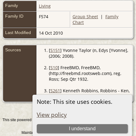
Family
Living
Family ID
F574
Group Sheet
|
Family
Chart
Last Modified
14 Oct 2010
Sources
[
S151
] Yvonne Taylor (n, Edys [Yvonne],
(2006; 2008).
[
S10
] FreeBMD, FreeBMD,
(http://freebmd.rootsweb.com), reg.
Ross; Sep Qtr 1932.
[
S261
] Kenneth Robbins, Robbins - Ken,
(2008).
Note: This site uses cookies.
View policy
This site powered by
v. 15.0.1, written
The Next Generation of Genealogy Sitebuilding
by Darrin Lythgoe © 2001-2026.
I understand
Maintained by
. |
.
Graham Chamberlain
Data Protection Policy