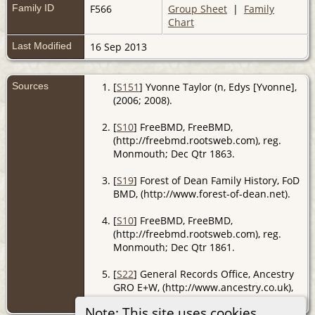
Family ID
F566
Group Sheet
|
Family
Chart
Last Modified
16 Sep 2013
Sources
[
S151
] Yvonne Taylor (n, Edys [Yvonne],
(2006; 2008).
[
S10
] FreeBMD, FreeBMD,
(http://freebmd.rootsweb.com), reg.
Monmouth; Dec Qtr 1863.
[
S19
] Forest of Dean Family History, FoD
BMD, (http://www.forest-of-dean.net).
[
S10
] FreeBMD, FreeBMD,
(http://freebmd.rootsweb.com), reg.
Monmouth; Dec Qtr 1861.
[
S22
] General Records Office, Ancestry
GRO E+W, (http://www.ancestry.co.uk),
reg. Monmouth; Jun Qtr 1885.
Note: This site uses cookies.