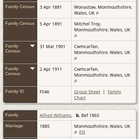
Family Census
3 Apr 1881
Wonastow, Monmouthshire,
Wales, UK
Family Census
5 Apr 1891
Mitchel Troy,
Monmouthshire, Wales, UK
Family
31 Mar 1901
Cwmcarfan,
Census
Monmouthshire, Wales, UK
Family
2 Apr 1911
Cwmcarfan,
Census
Monmouthshire, Wales, UK
Family ID
F546
Group Sheet
|
Family
Chart
Family
Alfred Williams
,
b.
Bef 1865
Marriage
1885
Monmouthshire, Wales, UK
[
5
]