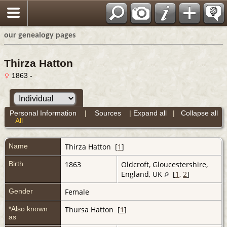
our genealogy pages
Thirza Hatton
1863 -
Personal Information
|
Sources
|
Expand all
|
Collapse all
All
Name
Thirza
Hatton
[
1
]
Birth
1863
Oldcroft, Gloucestershire,
England, UK
[
1
,
2
]
Gender
Female
*Also known
Thursa Hatton [
1
]
as