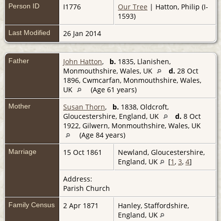
Person ID
I1776
Our Tree
| Hatton, Philip (I-
1593)
Last Modified
26 Jan 2014
Father
John Hatton
,
b.
1835, Llanishen,
Monmouthshire, Wales, UK
d.
28 Oct
1896, Cwmcarfan, Monmouthshire, Wales,
UK
(Age 61 years)
Mother
Susan Thorn
,
b.
1838, Oldcroft,
Gloucestershire, England, UK
d.
8 Oct
1922, Gilwern, Monmouthshire, Wales, UK
(Age 84 years)
Marriage
15 Oct 1861
Newland, Gloucestershire,
England, UK
[
1
,
3
,
4
]
Address:
Parish Church
Family Census
2 Apr 1871
Hanley, Staffordshire,
England, UK