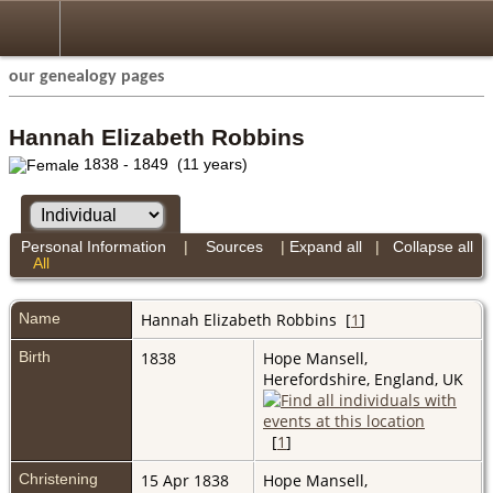
our genealogy pages
Hannah Elizabeth Robbins
1838 - 1849 (11 years)
Personal Information
|
Sources
|
Expand all
|
Collapse all
All
Name
Hannah Elizabeth
Robbins
[
1
]
Birth
1838
Hope Mansell,
Herefordshire, England, UK
[
1
]
Christening
15 Apr 1838
Hope Mansell,