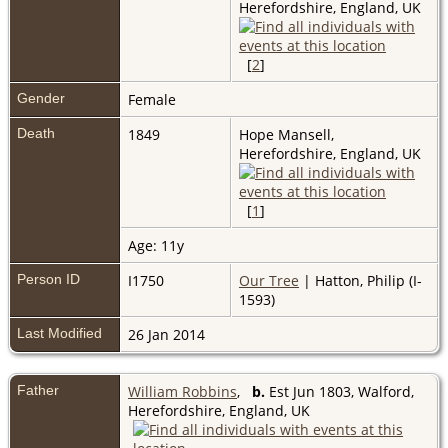
Herefordshire, England, UK
[
2
]
Gender
Female
Death
1849
Hope Mansell,
Herefordshire, England, UK
[
1
]
Age: 11y
Person ID
I1750
Our Tree
| Hatton, Philip (I-
1593)
Last Modified
26 Jan 2014
Father
William Robbins
,
b.
Est Jun 1803, Walford,
Herefordshire, England, UK