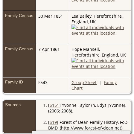
Family Census
30 Mar 1851
Lea Bailey, Herefordshire,
England, UK
Family Census
7 Apr 1861
Hope Mansell,
Herefordshire, England, UK
Family ID
F543
Group Sheet
|
Family
Chart
Sources
[
S151
] Yvonne Taylor (n, Edys [Yvonne],
(2006; 2008).
[
S19
] Forest of Dean Family History, FoD
BMD, (http://www.forest-of-dean.net).