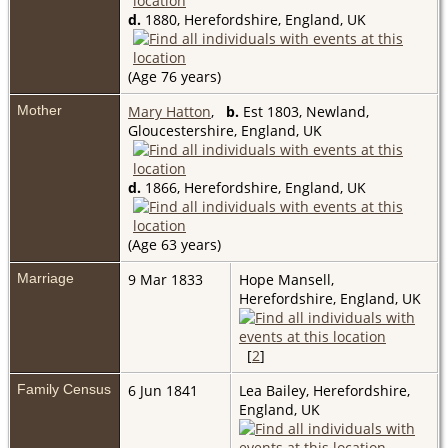
d.
1880, Herefordshire, England, UK
(Age 76 years)
Mother
Mary Hatton
,
b.
Est 1803, Newland,
Gloucestershire, England, UK
d.
1866, Herefordshire, England, UK
(Age 63 years)
Marriage
9 Mar 1833
Hope Mansell,
Herefordshire, England, UK
[
2
]
Family Census
6 Jun 1841
Lea Bailey, Herefordshire,
England, UK