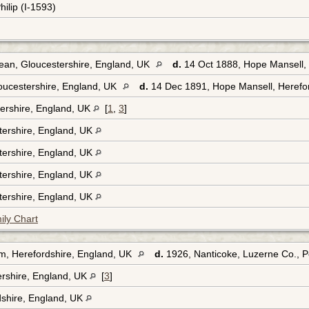
hilip (I-1593)
ean, Gloucestershire, England, UK
d.
14 Oct 1888, Hope Mansell, 
oucestershire, England, UK
d.
14 Dec 1891, Hope Mansell, Herefo
ershire, England, UK
[
1
,
3
]
tershire, England, UK
tershire, England, UK
tershire, England, UK
tershire, England, UK
ily Chart
m, Herefordshire, England, UK
d.
1926, Nanticoke, Luzerne Co., 
ershire, England, UK
[
3
]
dshire, England, UK