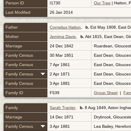
Person ID
I1730
Our Tree
| Hatton, P
Last Modified
26 Jan 2014
Father
Cornelius Hatton
,
b.
Est May 1808, East D
Mother
Jemima Davis
,
b.
Abt 1815, East Dean, Gl
Marriage
24 Dec 1842
Ruardean, Gloucest
Family Census
30 Mar 1851
East Dean, Glouces
Family Census
7 Apr 1861
East Dean, Glouces
Family Census
2 Apr 1871
East Dean, Glouces
Family Census
3 Apr 1881
East Dean, Glouces
Family ID
F539
Group Sheet
|
Fam
Family
Sarah Tranter
,
b.
8 Aug 1849, Aston Ingha
Marriage
14 Dec 1871
Drybrook, Gloucest
Family Census
3 Apr 1881
Lea Bailey, Herefor