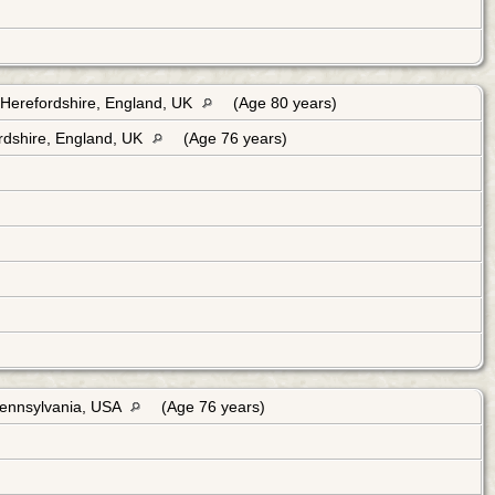
Herefordshire, England, UK
(Age 80 years)
rdshire, England, UK
(Age 76 years)
Pennsylvania, USA
(Age 76 years)