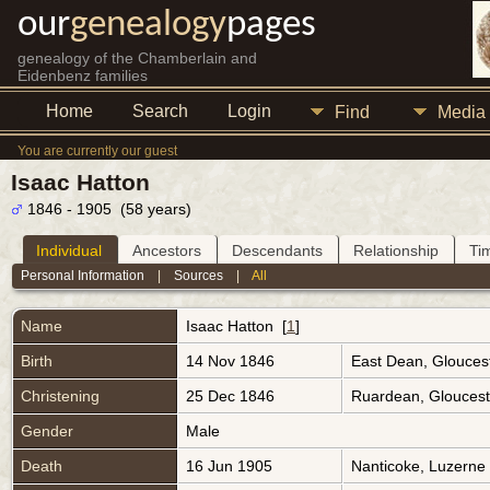
our
genealogy
pages
genealogy of the Chamberlain and
Eidenbenz families
Home
Search
Login
Find
Media
You are currently our guest
Isaac Hatton
1846 - 1905 (58 years)
Individual
Ancestors
Descendants
Relationship
Ti
Personal Information
|
Sources
|
All
Name
Isaac
Hatton
[
1
]
Birth
14 Nov 1846
East Dean, Glouces
Christening
25 Dec 1846
Ruardean, Gloucest
Gender
Male
Death
16 Jun 1905
Nanticoke, Luzerne