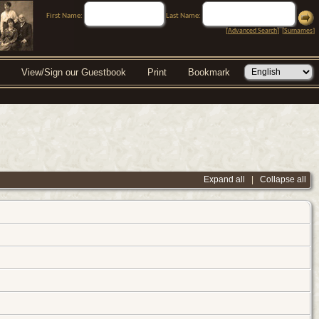
First Name:
Last Name:
[
Advanced Search
] [
Surnames
]
View/Sign our Guestbook
Print
Bookmark
Expand all
|
Collapse all