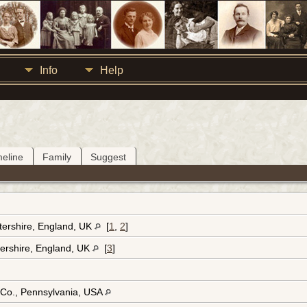
Info
Help
meline
Family
Suggest
tershire, England, UK
[
1
,
2
]
ershire, England, UK
[
3
]
 Co., Pennsylvania, USA