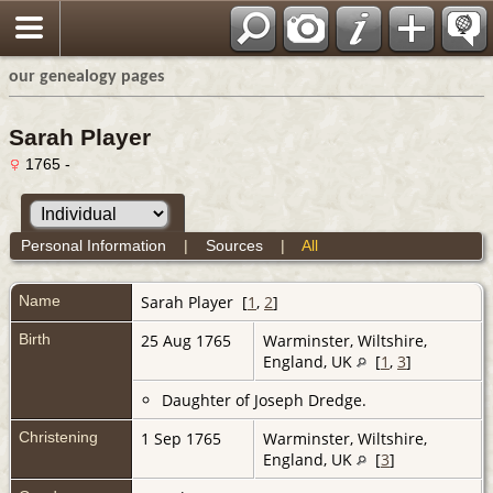
our genealogy pages
Sarah Player
1765 -
Personal Information
|
Sources
|
All
Name
Sarah
Player
[
1
,
2
]
Birth
25 Aug 1765
Warminster, Wiltshire,
England, UK
[
1
,
3
]
Daughter of Joseph Dredge.
Christening
1 Sep 1765
Warminster, Wiltshire,
England, UK
[
3
]