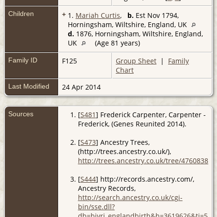
Children
+
1.
Mariah Curtis
,
b.
Est Nov 1794,
Horningsham, Wiltshire, England, UK
d.
1876, Horningsham, Wiltshire, England,
UK
(Age 81 years)
Family ID
F125
Group Sheet
|
Family
Chart
Last Modified
24 Apr 2014
Sources
[
S481
] Frederick Carpenter, Carpenter -
Frederick, (Genes Reunited 2014).
[
S473
] Ancestry Trees,
(http://trees.ancestry.co.uk/),
http://trees.ancestry.co.uk/tree/4760838/
.
[
S444
] http://records.ancestry.com/,
Ancestry Records,
http://search.ancestry.co.uk/cgi-
bin/sse.dll?
db=bivri_englandbirth&h=3619626&ti=553