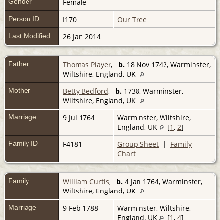
Gender
Female
Person ID
I170
Our Tree
Last Modified
26 Jan 2014
Father
Thomas Player
,
b.
18 Nov 1742, Warminster,
Wiltshire, England, UK
Mother
Betty Bedford
,
b.
1738, Warminster,
Wiltshire, England, UK
Marriage
9 Jul 1764
Warminster, Wiltshire,
England, UK
[
1
,
2
]
Family ID
F4181
Group Sheet
|
Family
Chart
Family
William Curtis
,
b.
4 Jan 1764, Warminster,
Wiltshire, England, UK
Marriage
9 Feb 1788
Warminster, Wiltshire,
England, UK
[
1
,
4
]