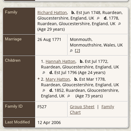
Family
Richard Hatton
,
b.
Est Jun 1748, Ruardean,
Gloucestershire, England, UK
d.
1778,
Ruardean, Gloucestershire, England, UK
(Age 29 years)
Marriage
26 Aug 1771
Monmouth,
Monmouthshire, Wales, UK
[
2
]
Children
1.
Hannah Hatton
,
b.
Est Jul 1772,
Ruardean, Gloucestershire, England, UK
d.
Est Jul 1796 (Age 24 years)
+
2.
Mary Hatton
,
b.
Est Mar 1778,
Ruardean, Gloucestershire, England, UK
d.
1852, Ruardean, Gloucestershire,
England, UK
(Age 73 years)
Family ID
F527
Group Sheet
|
Family
Chart
Last Modified
12 Apr 2006