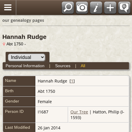
our genealogy pages
Hannah Rudge
Abt 1750 -
Personal Information
|
Sources
|
All
Name
Hannah
Rudge
[
1
]
Birth
Abt 1750
Gender
Female
Person ID
I1687
Our Tree
| Hatton, Philip (I-
1593)
Last Modified
26 Jan 2014