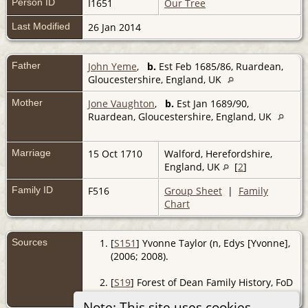
Person ID
I1651
Our Tree
Last Modified
26 Jan 2014
Father
John Yeme
,
b.
Est Feb 1685/86, Ruardean,
Gloucestershire, England, UK
Mother
Jone Vaughton
,
b.
Est Jan 1689/90,
Ruardean, Gloucestershire, England, UK
Marriage
15 Oct 1710
Walford, Herefordshire,
England, UK
[
2
]
Family ID
F516
Group Sheet
|
Family
Chart
Sources
[
S151
] Yvonne Taylor (n, Edys [Yvonne],
(2006; 2008).
[
S19
] Forest of Dean Family History, FoD
BMD, (http://www.forest-of-dean.net).
Note: This site uses cookies.