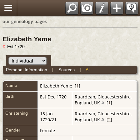
our genealogy pages
Elizabeth Yeme
Est 1720 -
Personal Information
|
Sources
|
All
Name
Elizabeth
Yeme
[
1
]
Birth
Est Dec 1720
Ruardean, Gloucestershire,
England, UK
[
1
]
Christening
15 Jan
Ruardean, Gloucestershire,
1720/21
England, UK
[
2
]
Gender
Female