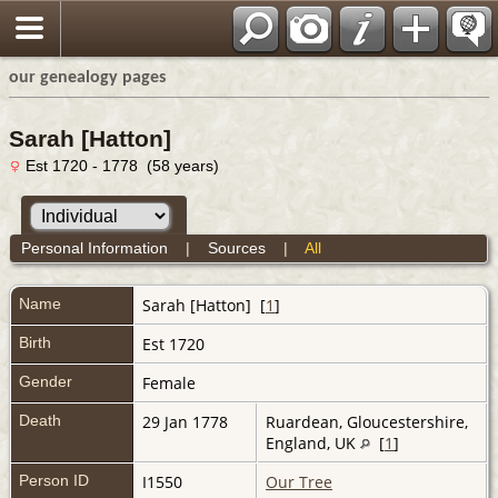
our genealogy pages
Sarah [Hatton]
Est 1720 - 1778 (58 years)
Personal Information
|
Sources
|
All
Name
Sarah
[Hatton]
[
1
]
Birth
Est 1720
Gender
Female
Death
29 Jan 1778
Ruardean, Gloucestershire,
England, UK
[
1
]
Person ID
I1550
Our Tree