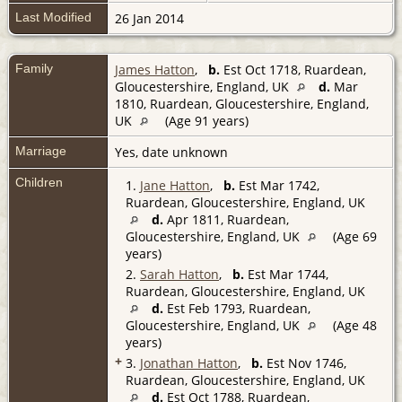
Last Modified
26 Jan 2014
Family
James Hatton
,
b.
Est Oct 1718, Ruardean,
Gloucestershire, England, UK
d.
Mar
1810, Ruardean, Gloucestershire, England,
UK
(Age 91 years)
Marriage
Yes, date unknown
Children
1.
Jane Hatton
,
b.
Est Mar 1742,
Ruardean, Gloucestershire, England, UK
d.
Apr 1811, Ruardean,
Gloucestershire, England, UK
(Age 69
years)
2.
Sarah Hatton
,
b.
Est Mar 1744,
Ruardean, Gloucestershire, England, UK
d.
Est Feb 1793, Ruardean,
Gloucestershire, England, UK
(Age 48
years)
+
3.
Jonathan Hatton
,
b.
Est Nov 1746,
Ruardean, Gloucestershire, England, UK
d.
Est Oct 1788, Ruardean,