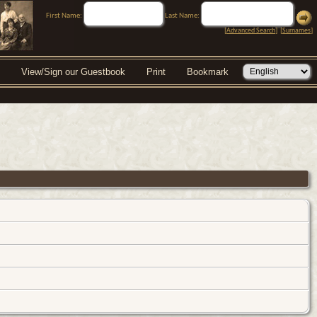
First Name:
Last Name:
[
Advanced Search
] [
Surnames
]
View/Sign our Guestbook
Print
Bookmark