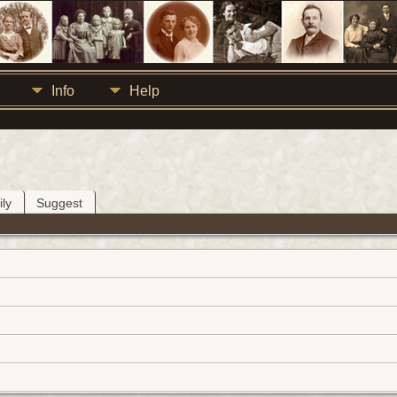
Info
Help
ly
Suggest