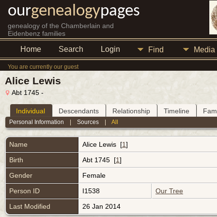
our
genealogy
pages
genealogy of the Chamberlain and
Eidenbenz families
Home
Search
Login
Find
Media
You are currently our guest
Alice Lewis
Abt 1745 -
Individual
Descendants
Relationship
Timeline
Fami
Personal Information
|
Sources
|
All
Name
Alice
Lewis
[
1
]
Birth
Abt 1745 [
1
]
Gender
Female
Person ID
I1538
Our Tree
Last Modified
26 Jan 2014