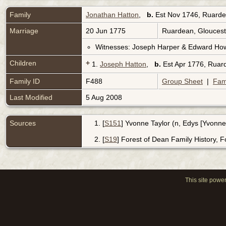
Family
Jonathan Hatton
,
b.
Est Nov 1746, Ruarde
Marriage
20 Jun 1775
Ruardean, Gloucest
Witnesses: Joseph Harper & Edward Ho
Children
+
1.
Joseph Hatton
,
b.
Est Apr 1776, Ruar
Family ID
F488
Group Sheet
|
Fam
Last Modified
5 Aug 2008
Sources
[
S151
] Yvonne Taylor (n, Edys [Yvonne
[
S19
] Forest of Dean Family History, 
This site powe