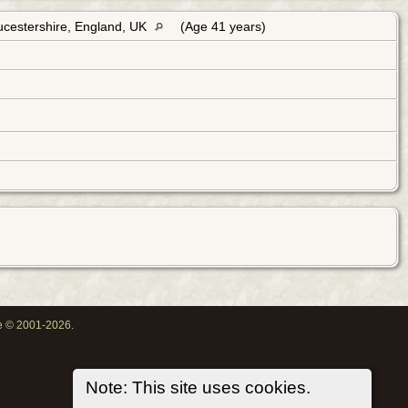
ucestershire, England, UK
(Age 41 years)
oe © 2001-2026.
Note: This site uses cookies.