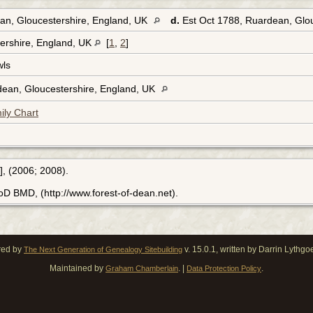
an, Gloucestershire, England, UK
d.
Est Oct 1788, Ruardean, Glo
ershire, England, UK
[
1
,
2
]
wls
dean, Gloucestershire, England, UK
ily Chart
], (2006; 2008).
FoD BMD, (http://www.forest-of-dean.net).
red by
v. 15.0.1, written by Darrin Lythg
The Next Generation of Genealogy Sitebuilding
Maintained by
. |
.
Graham Chamberlain
Data Protection Policy