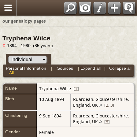
our genealogy pages
Tryphena Wilce
1894 - 1980 (85 years)
Personal Information
|
Sources
|
Expand all
|
Collapse all
All
Name
Tryphena
Wilce
[
1
]
Birth
10 Aug 1894
Ruardean, Gloucestershire,
England, UK
[
2
,
3
]
Christening
9 Sep 1894
Ruardean, Gloucestershire,
England, UK
[
3
]
Gender
Female