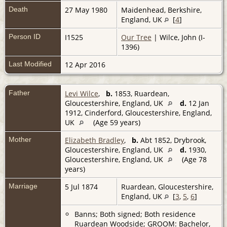
Death
27 May 1980
Maidenhead, Berkshire,
England, UK
[
4
]
Person ID
I1525
Our Tree
| Wilce, John (I-
1396)
Last Modified
12 Apr 2016
Father
Levi Wilce
,
b.
1853, Ruardean,
Gloucestershire, England, UK
d.
12 Jan
1912, Cinderford, Gloucestershire, England,
UK
(Age 59 years)
Mother
Elizabeth Bradley
,
b.
Abt 1852, Drybrook,
Gloucestershire, England, UK
d.
1930,
Gloucestershire, England, UK
(Age 78
years)
Marriage
5 Jul 1874
Ruardean, Gloucestershire,
England, UK
[
3
,
5
,
6
]
Banns; Both signed; Both residence
Ruardean Woodside; GROOM: Bachelor,