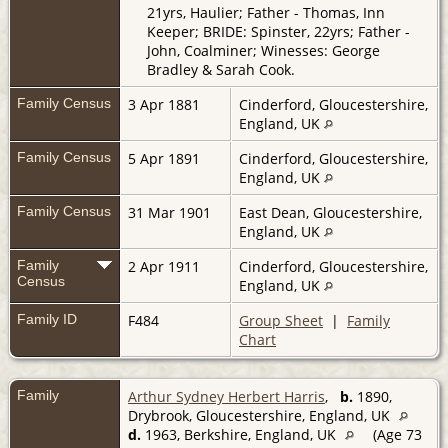
21yrs, Haulier; Father - Thomas, Inn
Keeper; BRIDE: Spinster, 22yrs; Father -
John, Coalminer; Winesses: George
Bradley & Sarah Cook.
Family Census
3 Apr 1881
Cinderford, Gloucestershire,
England, UK
Family Census
5 Apr 1891
Cinderford, Gloucestershire,
England, UK
Family Census
31 Mar 1901
East Dean, Gloucestershire,
England, UK
Family
2 Apr 1911
Cinderford, Gloucestershire,
Census
England, UK
Family ID
F484
Group Sheet
|
Family
Chart
Family
Arthur Sydney Herbert Harris
,
b.
1890,
Drybrook, Gloucestershire, England, UK
d.
1963, Berkshire, England, UK
(Age 73