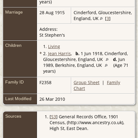
years)
Marriage
28 Aug 1915
Cinderford, Gloucestershire,
England, UK
[
3
]
Address:
St Stephen's
Children
1.
Living
+
2.
Jean Harris
,
b.
1 Jun 1918, Cinderford,
Gloucestershire, England, UK
d.
Jun
1989, Berkshire, England, UK
(Age 71
years)
Family ID
F2358
Group Sheet
|
Family
Chart
Last Modified
26 Mar 2010
Sources
[
S3
] General Records Office, 1901
Census, (http://www.ancestry.co.uk),
High St, East Dean.