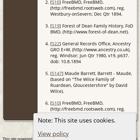
[
S10
] FreeBMD, FreeBMD,
(http://freebmd.rootsweb.com), reg.
Westbury-onSevern; Dec Qtr 1894.
[
S19
] Forest of Dean Family History, FoD
BMD, (http://www.forest-of-dean.net).
[
S22
] General Records Office, Ancestry
GRO E+W, (http://www.ancestry.co.uk),
reg. Windsor; Jun Qtr 1980, v19, p637.
dob: 10.8.1894
[
S147
] Maude Barrett, Barrett - Maude,
(based on "The Wilce Family of
Ruardean, Gloucestershire" by David
Wilce).
[
S10
] FreeBMD, FreeBMD,
(http://freebmd.rootsweb.com), reg.
Westbury-on-Severn; Sep Qtr 1874.
Note: This site uses cookies.
View policy
This site powered by
v. 15.0.1, written
The Next Generation of Genealogy Sitebuilding