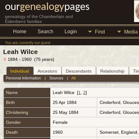
our
genealogy
pages
genealogy of the Chamberlain and
Eidenbenz families
Home
Search
Login
Find
Media
You are currently our guest
Leah Wilce
1884 - 1960 (75 years)
Individual
Ancestors
Descendants
Relationship
Ti
Personal Information
|
Sources
|
All
Name
Leah
Wilce
[
1
,
2
]
Birth
25 Apr 1884
Cinderford, Glouces
Christening
25 May 1884
Cinderford, Glouces
Gender
Female
Death
1960
Somerset, England