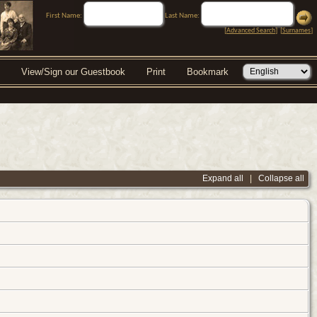
First Name:
Last Name:
[
Advanced Search
] [
Surnames
]
View/Sign our Guestbook
Print
Bookmark
Expand all
|
Collapse all