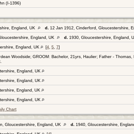
hn (I-1396)
shire, England, UK
d.
12 Jan 1912, Cinderford, Gloucestershire, 
Gloucestershire, England, UK
d.
1930, Gloucestershire, England,
ershire, England, UK
[
4
,
5
,
7
]
rdean Woodside; GROOM: Bachelor, 21yrs, Haulier; Father - Thomas, In
.
tershire, England, UK
tershire, England, UK
tershire, England, UK
tershire, England, UK
ily Chart
an, Gloucestershire, England, UK
d.
1940, Gloucestershire, Engla