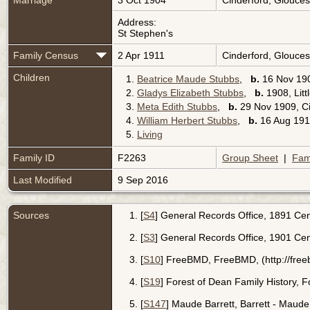
Marriage
3 Oct 1904
Cinderford, Glouces
Address:
St Stephen's
Family Census
2 Apr 1911
Cinderford, Glouces
Children
1.
Beatrice Maude Stubbs
,
b.
16 Nov 190
2.
Gladys Elizabeth Stubbs
,
b.
1908, Litt
3.
Meta Edith Stubbs
,
b.
29 Nov 1909, Ci
4.
William Herbert Stubbs
,
b.
16 Aug 1913
5.
Living
Family ID
F2263
Group Sheet
|
Fam
Last Modified
9 Sep 2016
Sources
[
S4
] General Records Office, 1891 Cens
[
S3
] General Records Office, 1901 Cen
[
S10
] FreeBMD, FreeBMD, (http://free
[
S19
] Forest of Dean Family History, 
[
S147
] Maude Barrett, Barrett - Maude