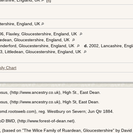
tershire, England, UK
[
4
]
tershire, England, UK
6, Flaxley, Gloucestershire, England, UK
ledean, Gloucestershire, England, UK
nderford, Gloucestershire, England, UK
d.
2002, Lancashire, Eng
, Littledean, Gloucestershire, England, UK
ily Chart
us, (http://www.ancestry.co.uk), High St., East Dean.
sus, (http://www.ancestry.co.uk), High St, East Dean.
bmd.rootsweb.com), reg. Westbury on Severn; Jun Qtr 1884.
FoD BMD, (http://www.forest-of-dean.net).
, (based on "The Wilce Family of Ruardean, Gloucestershire" by David 