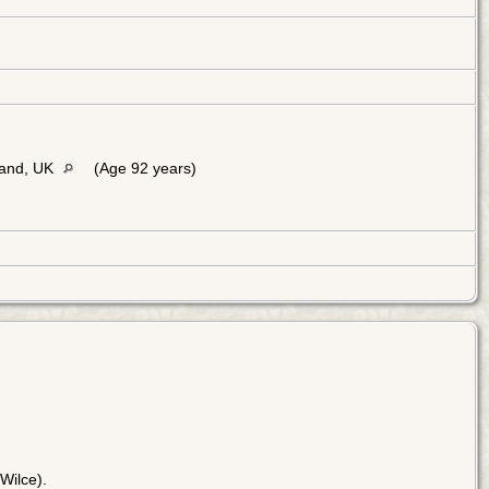
land, UK
(Age 92 years)
Wilce).