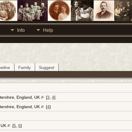
Info
Help
meline
Family
Suggest
tershire, England, UK
[
3
,
4
]
tershire, England, UK
[
4
]
, UK
[
5
,
6
]