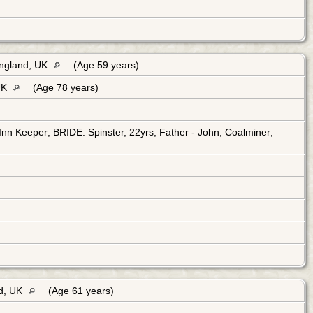
England, UK
(Age 59 years)
 UK
(Age 78 years)
n Keeper; BRIDE: Spinster, 22yrs; Father - John, Coalminer;
nd, UK
(Age 61 years)