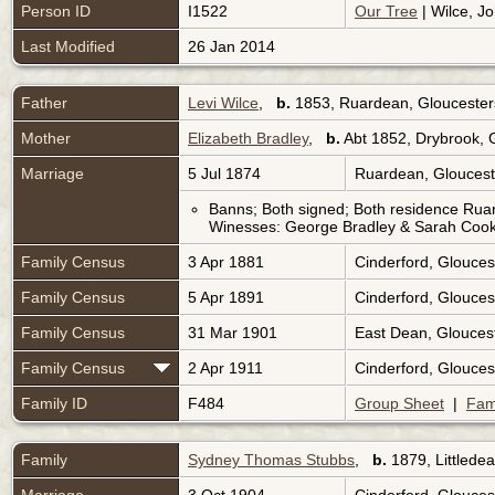
Person ID
I1522
Our Tree
| Wilce, Jo
Last Modified
26 Jan 2014
Father
Levi Wilce
,
b.
1853, Ruardean, Gloucester
Mother
Elizabeth Bradley
,
b.
Abt 1852, Drybrook, 
Marriage
5 Jul 1874
Ruardean, Gloucest
Banns; Both signed; Both residence Rua
Winesses: George Bradley & Sarah Cook
Family Census
3 Apr 1881
Cinderford, Glouces
Family Census
5 Apr 1891
Cinderford, Glouces
Family Census
31 Mar 1901
East Dean, Glouces
Family Census
2 Apr 1911
Cinderford, Glouces
Family ID
F484
Group Sheet
|
Fam
Family
Sydney Thomas Stubbs
,
b.
1879, Littlede