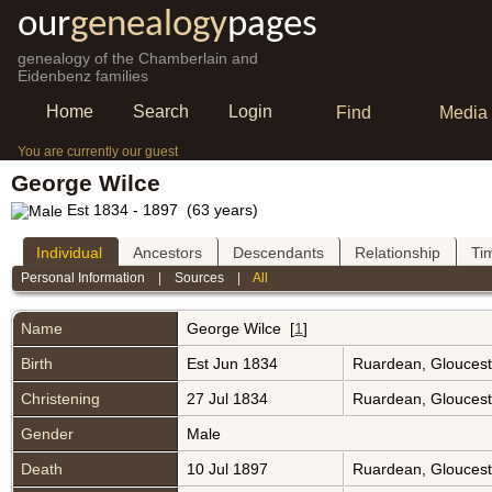
our
genealogy
pages
genealogy of the Chamberlain and
Eidenbenz families
Home
Search
Login
Find
Media
You are currently our guest
George Wilce
Est 1834 - 1897 (63 years)
Individual
Ancestors
Descendants
Relationship
Ti
Personal Information
|
Sources
|
All
Name
George
Wilce
[
1
]
Birth
Est Jun 1834
Ruardean, Gloucest
Christening
27 Jul 1834
Ruardean, Gloucest
Gender
Male
Death
10 Jul 1897
Ruardean, Gloucest