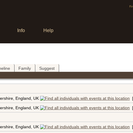
Fi
Info
Help
meline
Family
Suggest
ershire, England, UK
ershire, England, UK
ershire, England, UK