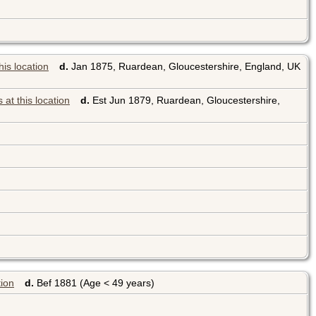
d.
Jan 1875, Ruardean, Gloucestershire, England, UK
d.
Est Jun 1879, Ruardean, Gloucestershire,
d.
Bef 1881 (Age < 49 years)