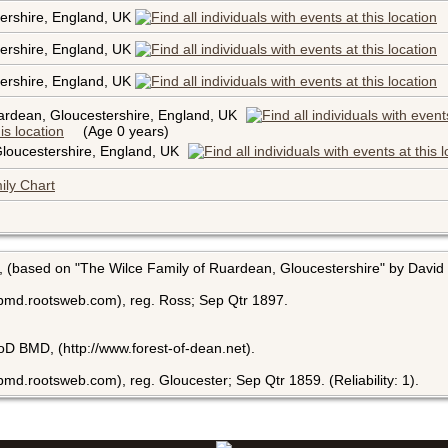
ershire, England, UK
ershire, England, UK
ershire, England, UK
ardean, Gloucestershire, England, UK
(Age 0 years)
loucestershire, England, UK
ily Chart
, (based on "The Wilce Family of Ruardean, Gloucestershire" by David 
bmd.rootsweb.com), reg. Ross; Sep Qtr 1897.
FoD BMD, (http://www.forest-of-dean.net).
md.rootsweb.com), reg. Gloucester; Sep Qtr 1859. (Reliability: 1).