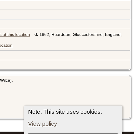
d.
1862, Ruardean, Gloucestershire, England,
Wilce).
Note: This site uses cookies.
View policy