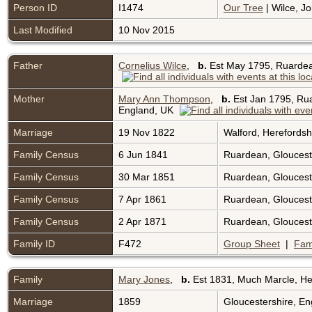
Person ID
I1474
Our Tree
| Wilce, Jo
Last Modified
10 Nov 2015
Father
Cornelius Wilce
,
b.
Est May 1795, Ruardea
Mother
Mary Ann Thompson
,
b.
Est Jan 1795, Rua
England, UK
Marriage
19 Nov 1822
Walford, Herefords
Family Census
6 Jun 1841
Ruardean, Gloucest
Family Census
30 Mar 1851
Ruardean, Gloucest
Family Census
7 Apr 1861
Ruardean, Gloucest
Family Census
2 Apr 1871
Ruardean, Gloucest
Family ID
F472
Group Sheet
|
Fam
Family
Mary Jones
,
b.
Est 1831, Much Marcle, He
Marriage
1859
Gloucestershire, E