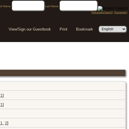
rst Name:
Last Name:
[
Advanced Search
] [
Surnames
]
View/Sign our Guestbook
Print
Bookmark
[
1
]
[
1
]
[
1
,
2
]