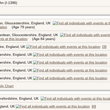
hn (I-1396)
n, Gloucestershire, England, UK
(Age 79 years)
rdean, Gloucestershire, England, UK
(Age 84 years)
hire, England, UK
[
3
]
ershire, England, UK
ershire, England, UK
ershire, England, UK
ershire, England, UK
ily Chart
refordshire, England, UK
ngland, UK
[
4
]