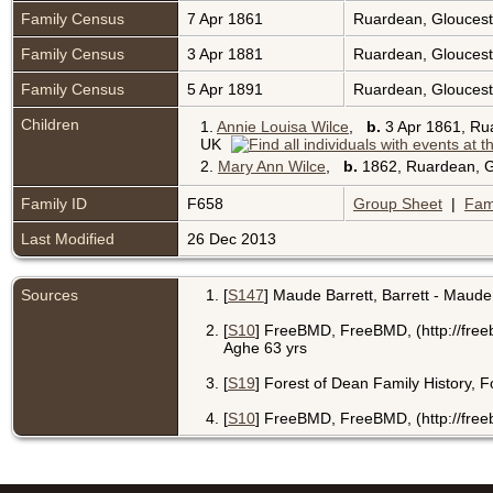
Family Census
7 Apr 1861
Ruardean, Gloucest
Family Census
3 Apr 1881
Ruardean, Gloucest
Family Census
5 Apr 1891
Ruardean, Gloucest
Children
1.
Annie Louisa Wilce
,
b.
3 Apr 1861, Ru
UK
2.
Mary Ann Wilce
,
b.
1862, Ruardean, G
Family ID
F658
Group Sheet
|
Fam
Last Modified
26 Dec 2013
Sources
[
S147
] Maude Barrett, Barrett - Maude
[
S10
] FreeBMD, FreeBMD, (http://free
Aghe 63 yrs
[
S19
] Forest of Dean Family History, 
[
S10
] FreeBMD, FreeBMD, (http://freeb