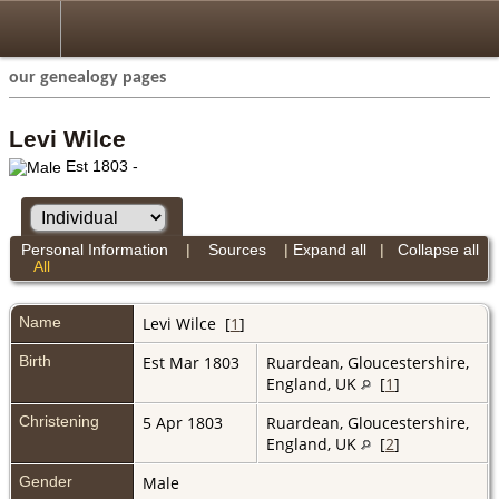
our genealogy pages
Levi Wilce
Est 1803 -
Personal Information
|
Sources
|
Expand all
|
Collapse all
All
Name
Levi
Wilce
[
1
]
Birth
Est Mar 1803
Ruardean, Gloucestershire,
England, UK
[
1
]
Christening
5 Apr 1803
Ruardean, Gloucestershire,
England, UK
[
2
]
Gender
Male