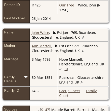
Person ID
I1425
Our Tree
| Wilce, John (I-
1396)
Last Modified
26 Jan 2014
Father
John Wilce
,
b.
Est Jan 1765, Ruardean,
Gloucestershire, England, UK
Mother
Ann Marfell
,
b.
Est Oct 1771, Ruardean,
Gloucestershire, England, UK
Marriage
3 May 1793
Hope Mansell,
Herefordshire, England, UK
[
3
]
Family
30 Mar 1851
Ruardean, Gloucestershire,
Census
England, UK
Family ID
F462
Group Sheet
|
Family
Chart
Sources
[
S147
] Maude Barrett, Barrett - Maude,