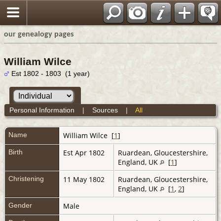
our genealogy pages
William Wilce
Est 1802 - 1803 (1 year)
Personal Information
|
Sources
|
All
Name
William
Wilce
[
1
]
Birth
Est Apr 1802
Ruardean, Gloucestershire,
England, UK
[
1
]
Christening
11 May 1802
Ruardean, Gloucestershire,
England, UK
[
1
,
2
]
Gender
Male