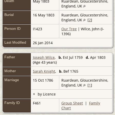
Death
May 1803
Ruardean, Gloucestershire,
England, UK
Burial
16 May 1803
Ruardean, Gloucestershire,
England, UK
[
2
]
Person ID
I1423
Our Tree
| Wilce, John (I-
1396)
Last Modified
26 Jan 2014
Father
Joseph Wilce
,
b.
Est Jul 1759
d.
Apr 1803
(Age 43 years)
Mother
Sarah Knight
,
b.
Bef 1765
Marriage
15 Oct 1786
Ruardean, Gloucestershire,
England, UK
[
1
]
by Licence
Family ID
F461
Group Sheet
|
Family
Chart