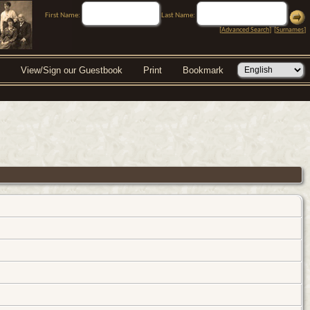
First Name:
Last Name:
[
Advanced Search
] [
Surnames
]
View/Sign our Guestbook
Print
Bookmark