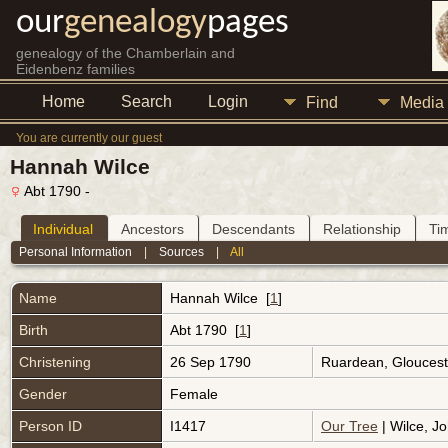
our
genealogy
pages
genealogy of the Chamberlain and
Eidenbenz families
Home
Search
Login
Find
Media
You are currently our guest
Hannah Wilce
Abt 1790 -
Individual
Ancestors
Descendants
Relationship
Ti
Personal Information
|
Sources
|
All
Name
Hannah
Wilce
[
1
]
Birth
Abt 1790 [
1
]
Christening
26 Sep 1790
Ruardean, Gloucest
Gender
Female
Person ID
I1417
Our Tree
| Wilce, Jo