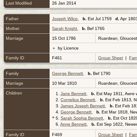
Last Modified
26 Jan 2014
Father
Joseph Wilce
,
b.
Est Jul 1759
d.
Apr 1803
Mother
Sarah Knight
,
b.
Bef 1765
Marriage
15 Oct 1786
Ruardean, Gloucest
by Licence
Family ID
F461
Group Sheet
|
Fam
Family
George Bennett
,
b.
Bef 1790
Marriage
10 Mar 1810
Ruardean, Gloucest
Children
1.
Jane Bennett
,
b.
Est May 1811, Awre w
2.
Cornelius Bennett
,
b.
Est Feb 1813, N
3.
James Joseph Bennett
,
b.
Est Feb 181
4.
George Bennett
,
b.
Est Mar 1818, New
+
5.
Sarah Sophia Bennett
,
b.
Est Oct 1820
6.
Anne Bennett
,
b.
Est Sep 1822, Newen
Family ID
F469
Group Sheet
|
Fam