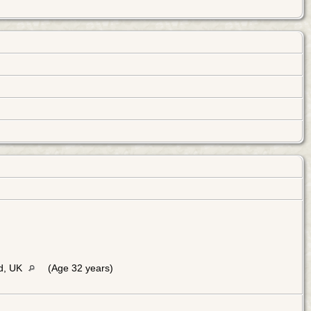
d, UK
(Age 32 years)