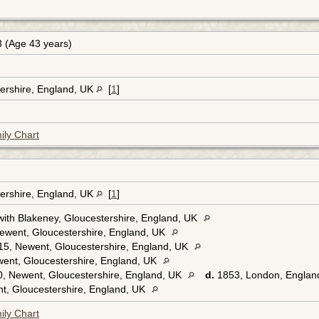
 (Age 43 years)
ershire, England, UK
[
1
]
ily Chart
ershire, England, UK
[
1
]
ith Blakeney, Gloucestershire, England, UK
ewent, Gloucestershire, England, UK
5, Newent, Gloucestershire, England, UK
ent, Gloucestershire, England, UK
, Newent, Gloucestershire, England, UK
d.
1853, London, Englan
t, Gloucestershire, England, UK
ily Chart