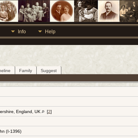
Info
Help
meline
Family
Suggest
ershire, England, UK
[
2
]
hn (I-1396)