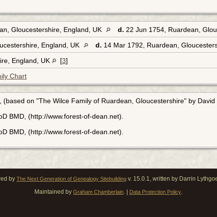
an, Gloucestershire, England, UK
d.
22 Jun 1754, Ruardean, Glou
ucestershire, England, UK
d.
14 Mar 1792, Ruardean, Gloucesters
hire, England, UK
[
3
]
ily Chart
, (based on "The Wilce Family of Ruardean, Gloucestershire" by David 
FoD BMD, (http://www.forest-of-dean.net).
FoD BMD, (http://www.forest-of-dean.net).
red by
v. 15.0.1, written by Darrin Lythg
The Next Generation of Genealogy Sitebuilding
Maintained by
. |
.
Graham Chamberlain
Data Protection Policy