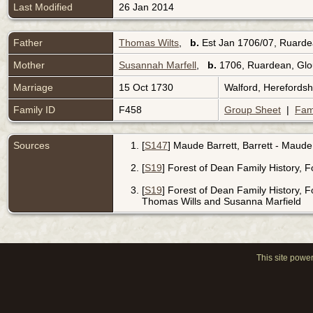
Last Modified
26 Jan 2014
Father
Thomas Wilts
,
b.
Est Jan 1706/07, Ruarde
Mother
Susannah Marfell
,
b.
1706, Ruardean, Glo
Marriage
15 Oct 1730
Walford, Herefords
Family ID
F458
Group Sheet
|
Fam
Sources
[
S147
] Maude Barrett, Barrett - Maude
[
S19
] Forest of Dean Family History, 
[
S19
] Forest of Dean Family History, 
Thomas Wills and Susanna Marfield
This site powe