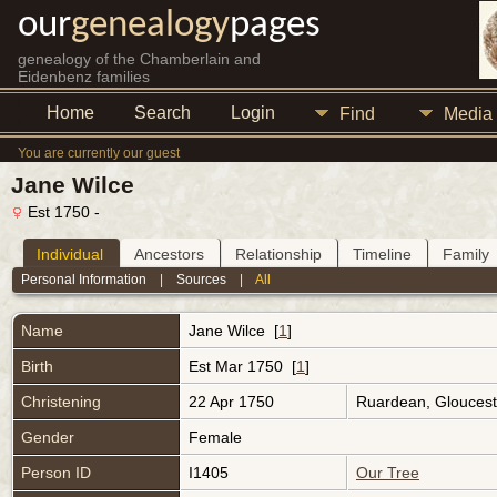
our
genealogy
pages
genealogy of the Chamberlain and
Eidenbenz families
Home
Search
Login
Find
Media
You are currently our guest
Jane Wilce
Est 1750 -
Individual
Ancestors
Relationship
Timeline
Family
Personal Information
|
Sources
|
All
Name
Jane
Wilce
[
1
]
Birth
Est Mar 1750 [
1
]
Christening
22 Apr 1750
Ruardean, Gloucest
Gender
Female
Person ID
I1405
Our Tree