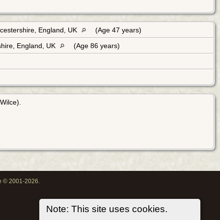
cestershire, England, UK
(Age 47 years)
hire, England, UK
(Age 86 years)
Wilce).
oe © 2001-2026.
Note: This site uses cookies.