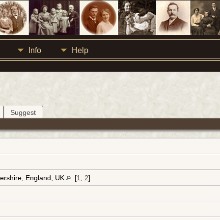
Info
Help
Suggest
ershire, England, UK
[
1
,
2
]