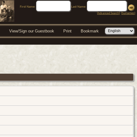
First Name:
Last Name:
[
Advanced Search
] [
Surnames
]
View/Sign our Guestbook
Print
Bookmark