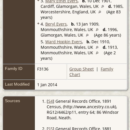
+
3.
Mary Ethel Evers
,
b.
10 Dec 1901,
Cardiff, Glamorgan, Wales, UK
d.
1985,
Worcestershire, England, UK
(Age 83
years)
+
4.
Beryl Evers
,
b.
13 Jan 1909,
Monmouthshire, Wales, UK
d.
1996,
Glamorgan, Wales, UK
(Age 86 years)
5.
Ward Hopkin Evers
,
b.
Dec 1910,
Monmouthshire, Wales, UK
d.
1913,
Monmouthshire, Wales, UK
(Age 2
years)
Family ID
F3136
Group Sheet
|
Family
Chart
Last Modified
1 Jan 2014
Sources
[
S4
] General Records Office, 1891
Census, (http://www.ancestry.co.uk),
RG12/4462/p11, entry 64; 86 Windsor
Road, Neath.
[
S5
] General Records Office, 1881