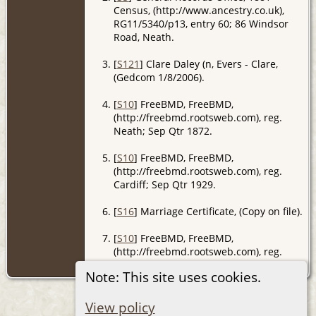
Census, (http://www.ancestry.co.uk),
RG11/5340/p13, entry 60; 86 Windsor
Road, Neath.
[
S121
] Clare Daley (n, Evers - Clare,
(Gedcom 1/8/2006).
[
S10
] FreeBMD, FreeBMD,
(http://freebmd.rootsweb.com), reg.
Neath; Sep Qtr 1872.
[
S10
] FreeBMD, FreeBMD,
(http://freebmd.rootsweb.com), reg.
Cardiff; Sep Qtr 1929.
[
S16
] Marriage Certificate, (Copy on file).
[
S10
] FreeBMD, FreeBMD,
(http://freebmd.rootsweb.com), reg.
Bridgend; Mar Qtr 1897.
Note: This site uses cookies.
View policy