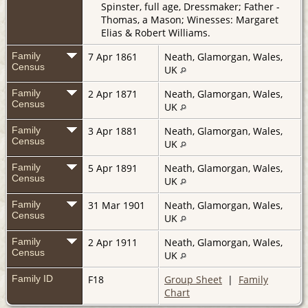
Spinster, full age, Dressmaker; Father -
Thomas, a Mason; Winesses: Margaret
Elias & Robert Williams.
Family
7 Apr 1861
Neath, Glamorgan, Wales,
Census
UK
Family
2 Apr 1871
Neath, Glamorgan, Wales,
Census
UK
Family
3 Apr 1881
Neath, Glamorgan, Wales,
Census
UK
Family
5 Apr 1891
Neath, Glamorgan, Wales,
Census
UK
Family
31 Mar 1901
Neath, Glamorgan, Wales,
Census
UK
Family
2 Apr 1911
Neath, Glamorgan, Wales,
Census
UK
Family ID
F18
Group Sheet
|
Family
Chart