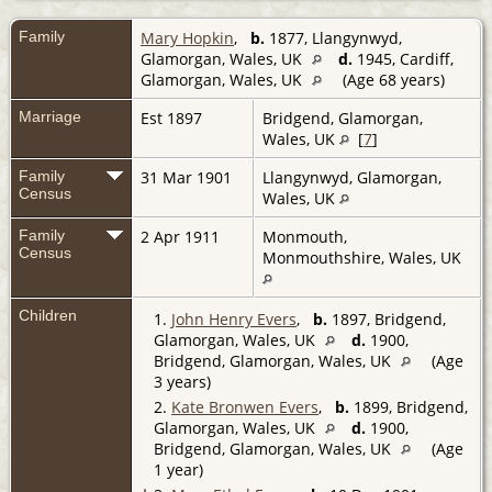
Family
Mary Hopkin
,
b.
1877, Llangynwyd,
Glamorgan, Wales, UK
d.
1945, Cardiff,
Glamorgan, Wales, UK
(Age 68 years)
Marriage
Est 1897
Bridgend, Glamorgan,
Wales, UK
[
7
]
Family
31 Mar 1901
Llangynwyd, Glamorgan,
Census
Wales, UK
Family
2 Apr 1911
Monmouth,
Census
Monmouthshire, Wales, UK
Children
1.
John Henry Evers
,
b.
1897, Bridgend,
Glamorgan, Wales, UK
d.
1900,
Bridgend, Glamorgan, Wales, UK
(Age
3 years)
2.
Kate Bronwen Evers
,
b.
1899, Bridgend,
Glamorgan, Wales, UK
d.
1900,
Bridgend, Glamorgan, Wales, UK
(Age
1 year)