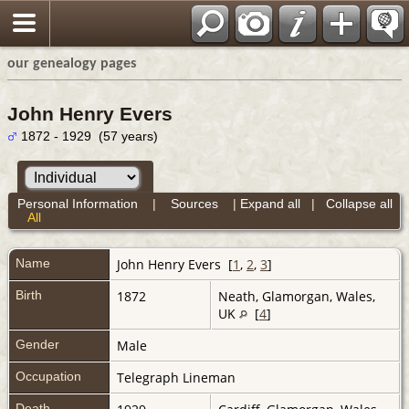
our genealogy pages
John Henry Evers
1872 - 1929 (57 years)
Personal Information
|
Sources
|
Expand all
|
Collapse all
All
Name
John Henry
Evers
[
1
,
2
,
3
]
Birth
1872
Neath, Glamorgan, Wales,
UK
[
4
]
Gender
Male
Occupation
Telegraph Lineman
Death