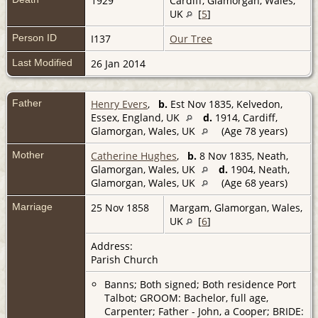
1929
Cardiff, Glamorgan, Wales,
UK
[
5
]
Person ID
I137
Our Tree
Last Modified
26 Jan 2014
Father
Henry Evers
,
b.
Est Nov 1835, Kelvedon,
Essex, England, UK
d.
1914, Cardiff,
Glamorgan, Wales, UK
(Age 78 years)
Mother
Catherine Hughes
,
b.
8 Nov 1835, Neath,
Glamorgan, Wales, UK
d.
1904, Neath,
Glamorgan, Wales, UK
(Age 68 years)
Marriage
25 Nov 1858
Margam, Glamorgan, Wales,
UK
[
6
]
Address:
Parish Church
Banns; Both signed; Both residence Port
Talbot; GROOM: Bachelor, full age,
Carpenter; Father - John, a Cooper; BRIDE: