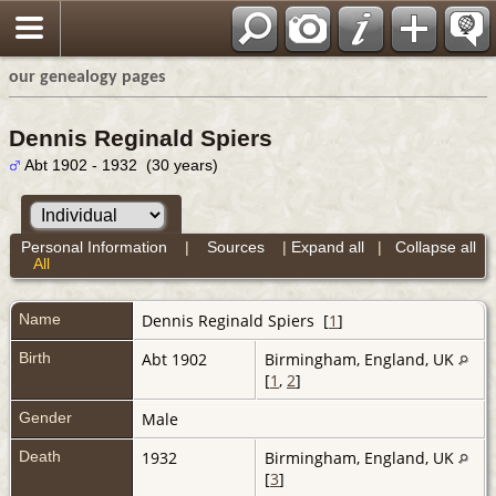
our genealogy pages
Dennis Reginald Spiers
Abt 1902 - 1932 (30 years)
Personal Information
|
Sources
|
Expand all
|
Collapse all
All
Name
Dennis Reginald
Spiers
[
1
]
Birth
Abt 1902
Birmingham, England, UK
[
1
,
2
]
Gender
Male
Death
1932
Birmingham, England, UK
[
3
]