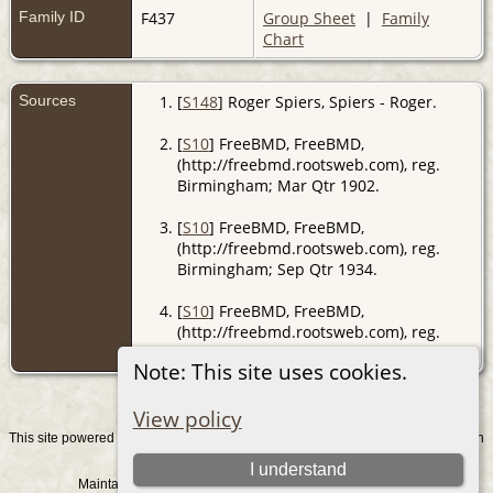
Family ID
F437
Group Sheet
|
Family
Chart
Sources
[
S148
] Roger Spiers, Spiers - Roger.
[
S10
] FreeBMD, FreeBMD,
(http://freebmd.rootsweb.com), reg.
Birmingham; Mar Qtr 1902.
[
S10
] FreeBMD, FreeBMD,
(http://freebmd.rootsweb.com), reg.
Birmingham; Sep Qtr 1934.
[
S10
] FreeBMD, FreeBMD,
(http://freebmd.rootsweb.com), reg.
Birmingham; Sep Qtr 1897.
Note: This site uses cookies.
View policy
This site powered by
v. 15.0.1, written
The Next Generation of Genealogy Sitebuilding
by Darrin Lythgoe © 2001-2026.
I understand
Maintained by
. |
.
Graham Chamberlain
Data Protection Policy