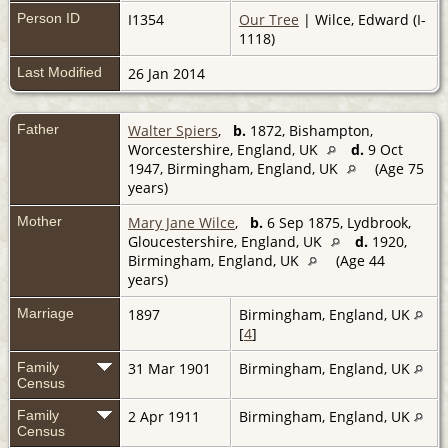
Person ID
I1354
Our Tree
| Wilce, Edward (I-
1118)
Last Modified
26 Jan 2014
Father
Walter Spiers
,
b.
1872, Bishampton,
Worcestershire, England, UK
d.
9 Oct
1947, Birmingham, England, UK
(Age 75
years)
Mother
Mary Jane Wilce
,
b.
6 Sep 1875, Lydbrook,
Gloucestershire, England, UK
d.
1920,
Birmingham, England, UK
(Age 44
years)
Marriage
1897
Birmingham, England, UK
[
4
]
Family
31 Mar 1901
Birmingham, England, UK
Census
Family
2 Apr 1911
Birmingham, England, UK
Census