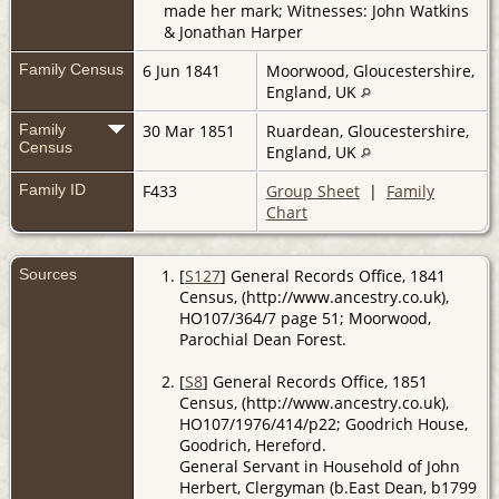
made her mark; Witnesses: John Watkins
& Jonathan Harper
Family Census
6 Jun 1841
Moorwood, Gloucestershire,
England, UK
Family
30 Mar 1851
Ruardean, Gloucestershire,
Census
England, UK
Family ID
F433
Group Sheet
|
Family
Chart
Sources
[
S127
] General Records Office, 1841
Census, (http://www.ancestry.co.uk),
HO107/364/7 page 51; Moorwood,
Parochial Dean Forest.
[
S8
] General Records Office, 1851
Census, (http://www.ancestry.co.uk),
HO107/1976/414/p22; Goodrich House,
Goodrich, Hereford.
General Servant in Household of John
Herbert, Clergyman (b.East Dean, b1799