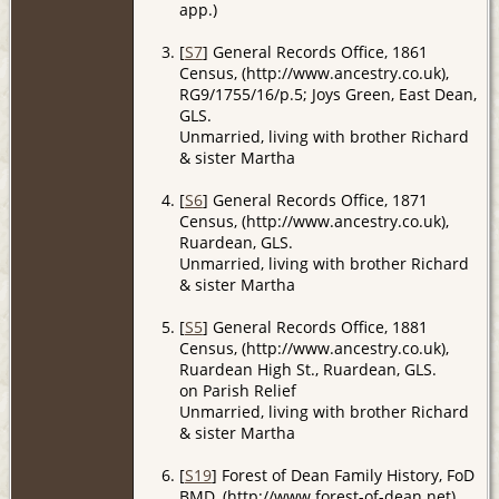
app.)
[
S7
] General Records Office, 1861
Census, (http://www.ancestry.co.uk),
RG9/1755/16/p.5; Joys Green, East Dean,
GLS.
Unmarried, living with brother Richard
& sister Martha
[
S6
] General Records Office, 1871
Census, (http://www.ancestry.co.uk),
Ruardean, GLS.
Unmarried, living with brother Richard
& sister Martha
[
S5
] General Records Office, 1881
Census, (http://www.ancestry.co.uk),
Ruardean High St., Ruardean, GLS.
on Parish Relief
Unmarried, living with brother Richard
& sister Martha
[
S19
] Forest of Dean Family History, FoD
BMD, (http://www.forest-of-dean.net).