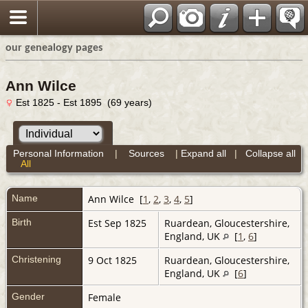
our genealogy pages
Ann Wilce
Est 1825 - Est 1895 (69 years)
Personal Information
|
Sources
|
Expand all
|
Collapse all
All
Name
Ann
Wilce
[
1
,
2
,
3
,
4
,
5
]
Birth
Est Sep 1825
Ruardean, Gloucestershire,
England, UK
[
1
,
6
]
Christening
9 Oct 1825
Ruardean, Gloucestershire,
England, UK
[
6
]
Gender
Female