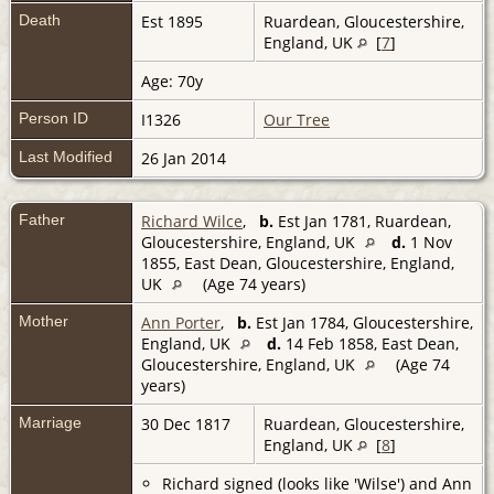
Death
Est 1895
Ruardean, Gloucestershire,
England, UK
[
7
]
Age: 70y
Person ID
I1326
Our Tree
Last Modified
26 Jan 2014
Father
Richard Wilce
,
b.
Est Jan 1781, Ruardean,
Gloucestershire, England, UK
d.
1 Nov
1855, East Dean, Gloucestershire, England,
UK
(Age 74 years)
Mother
Ann Porter
,
b.
Est Jan 1784, Gloucestershire,
England, UK
d.
14 Feb 1858, East Dean,
Gloucestershire, England, UK
(Age 74
years)
Marriage
30 Dec 1817
Ruardean, Gloucestershire,
England, UK
[
8
]
Richard signed (looks like 'Wilse') and Ann