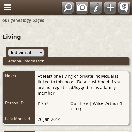
our genealogy pages
Living
Personal Information
Notes
At least one living or private individual is
linked to this note - Details withheld if you
are not registered/logged-in as a family
member
Person ID
I1257
Our Tree
| Wilce, Arthur (I-
1111)
Last Modified
26 Jan 2014