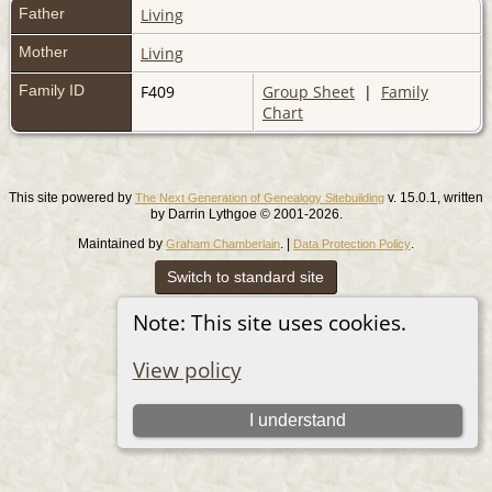
Father
Living
Mother
Living
Family ID
F409
Group Sheet
|
Family
Chart
This site powered by
v. 15.0.1, written
The Next Generation of Genealogy Sitebuilding
by Darrin Lythgoe © 2001-2026.
Maintained by
. |
.
Graham Chamberlain
Data Protection Policy
Switch to standard site
Note: This site uses cookies.
View policy
I understand