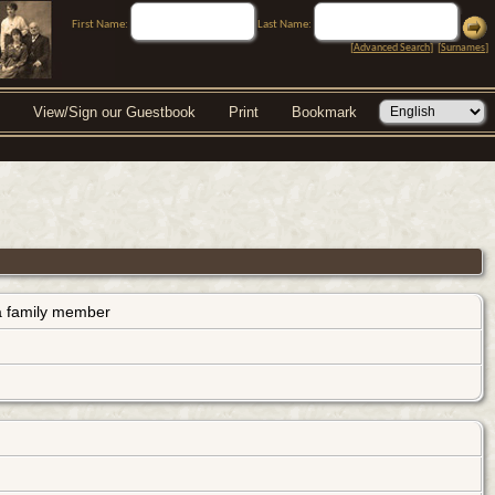
First Name:
Last Name:
[
Advanced Search
] [
Surnames
]
View/Sign our Guestbook
Print
Bookmark
s a family member