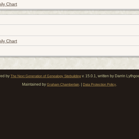
ily Chart
ily Chart
red by
v. 15.0.1, written by Darrin Lythg
The Next Generation of Genealogy Sitebuilding
Maintained by
. |
.
Graham Chamberlain
Data Protection Policy