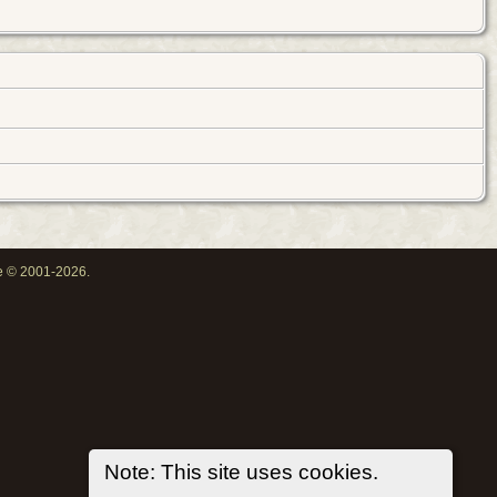
oe © 2001-2026.
Note: This site uses cookies.