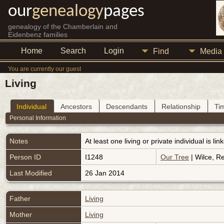
our
genealogy
pages
genealogy of the Chamberlain and
Eidenbenz families
Home
Search
Login
Find
Media
You are currently our guest
Living
Individual
Ancestors
Descendants
Relationship
Ti
Personal Information
Notes
At least one living or private individual is l
Person ID
I1248
Our Tree
| Wilce, R
Last Modified
26 Jan 2014
Father
Living
Mother
Living