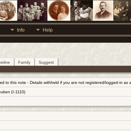
Info
Help
meline
Family
Suggest
inked to this note - Details withheld if you are not registered/logged-in a
euben (I-1110)