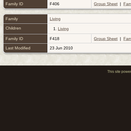
Family ID
F406
Group Sheet
|
Fam
Family
Living
Children
1.
Living
Family ID
F418
Group Sheet
|
Fam
Last Modified
23 Jun 2010
This site powe