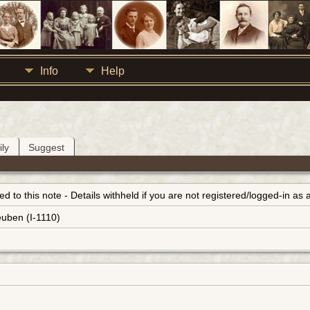
Info
Help
ly
Suggest
inked to this note - Details withheld if you are not registered/logged-in a
euben (I-1110)