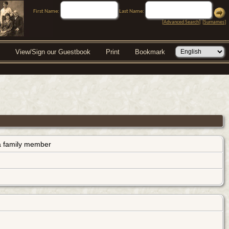
First Name:
Last Name:
[
Advanced Search
] [
Surnames
]
View/Sign our Guestbook
Print
Bookmark
s a family member