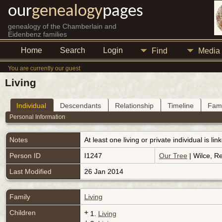
our
genealogy
pages
genealogy of the Chamberlain and
Eidenbenz families
Home
Search
Login
Find
Media
You are currently our guest
Living
Individual
Descendants
Relationship
Timeline
Fami
Personal Information
Notes
At least one living or private individual is l
Person ID
I1247
Our Tree
| Wilce, R
Last Modified
26 Jan 2014
Family
Living
Children
+
1.
Living