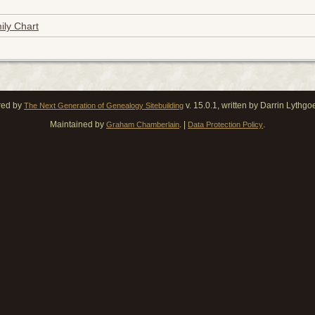
ily Chart
red by
v. 15.0.1, written by Darrin Lythg
The Next Generation of Genealogy Sitebuilding
Maintained by
. |
.
Graham Chamberlain
Data Protection Policy