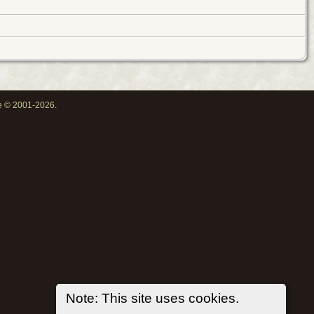
oe © 2001-2026.
Note: This site uses cookies.