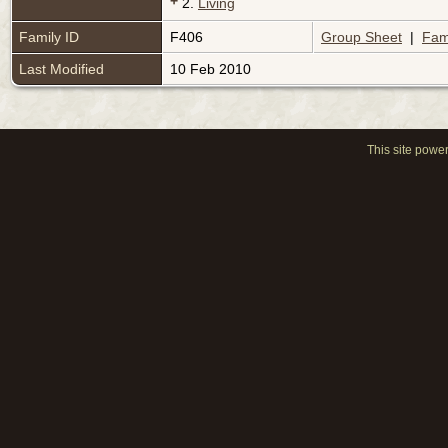
+
2.
Living
Family ID
F406
Group Sheet
|
Fam
Last Modified
10 Feb 2010
This site powe