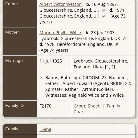
Father
Albert Victor Wetson
,
b.
16 Aug 1897,
Gloucestershire, England, UK
d.
1971,
Gloucestershire, England, UK
(Age 73
years)
Mother
Marion Phyllis Wilce
,
b.
23 Jan 1903,
Lydbrook, Gloucestershire, England, UK
d.
1978, Herefordshire, England, UK
(Age 74 years)
Marriage
11 Jul 1925
Lydbrook, Gloucestershire,
England, UK
[
1
,
2
]
Banns; Both sign. GROOM: 27; Bachelor;
Father - Albert Edward (Agent). BRIDE: 22;
Spinster. Father - Arthur (Collier).
Witnesses: Reginald Wilce and ? Wilce
Family ID
F2170
Group Sheet
|
Family
Chart
Family
Living