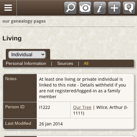
our genealogy pages
Living
Personal Information
|
Sources
|
All
Notes
At least one living or private individual is
linked to this note - Details withheld if you
are not registered/logged-in as a family
member
Person ID
I1222
Our Tree
| Wilce, Arthur (I-
1111)
Last Modified
26 Jan 2014